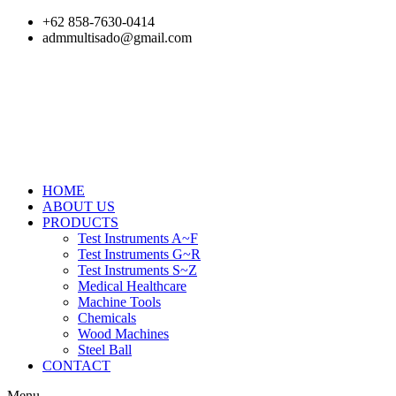
Skip
+62 858-7630-0414
to
admmultisado@gmail.com
content
HOME
ABOUT US
PRODUCTS
Test Instruments A~F
Test Instruments G~R
Test Instruments S~Z
Medical Healthcare
Machine Tools
Chemicals
Wood Machines
Steel Ball
CONTACT
Menu