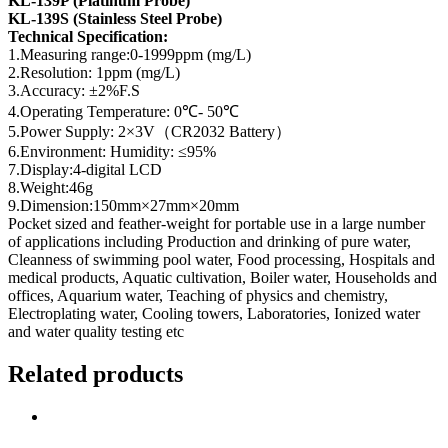
KL-139P (Platinum Probe)
KL-139S (Stainless Steel Probe)
Technical Specification:
1.Measuring range:0-1999ppm (mg/L)
2.Resolution: 1ppm (mg/L)
3.Accuracy: ±2%F.S
4.Operating Temperature: 0℃- 50℃
5.Power Supply: 2×3V（CR2032 Battery）
6.Environment: Humidity: ≤95%
7.Display:4-digital LCD
8.Weight:46g
9.Dimension:150mm×27mm×20mm
Pocket sized and feather-weight for portable use in a large number
of applications including Production and drinking of pure water,
Cleanness of swimming pool water, Food processing, Hospitals and
medical products, Aquatic cultivation, Boiler water, Households and
offices, Aquarium water, Teaching of physics and chemistry,
Electroplating water, Cooling towers, Laboratories, Ionized water
and water quality testing etc
Related products