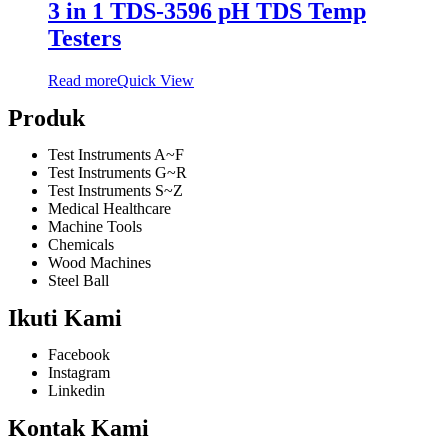
3 in 1 TDS-3596 pH TDS Temp
Testers
Read more
Quick View
Produk
Test Instruments A~F
Test Instruments G~R
Test Instruments S~Z
Medical Healthcare
Machine Tools
Chemicals
Wood Machines
Steel Ball
Ikuti Kami
Facebook
Instagram
Linkedin
Kontak Kami