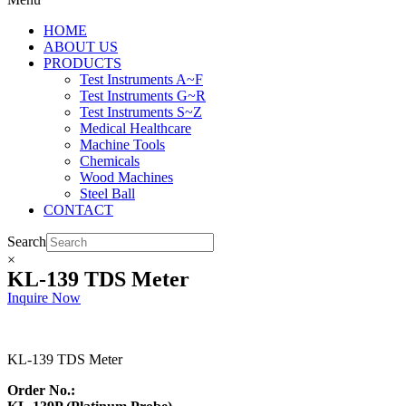
HOME
ABOUT US
PRODUCTS
Test Instruments A~F
Test Instruments G~R
Test Instruments S~Z
Medical Healthcare
Machine Tools
Chemicals
Wood Machines
Steel Ball
CONTACT
Search
×
KL-139 TDS Meter
Inquire Now
KL-139 TDS Meter
Order No.: