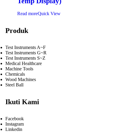
Temp Display)
Read more
Quick View
Produk
Test Instruments A~F
Test Instruments G~R
Test Instruments S~Z
Medical Healthcare
Machine Tools
Chemicals
Wood Machines
Steel Ball
Ikuti Kami
Facebook
Instagram
Linkedin