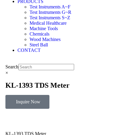
PRODUCTS
Test Instruments A~F
Test Instruments G~R
Test Instruments S~Z
Medical Healthcare
Machine Tools
Chemicals
Wood Machines
Steel Ball
CONTACT
Search
×
KL-1393 TDS Meter
Inquire Now
KL-1393 TDS Meter