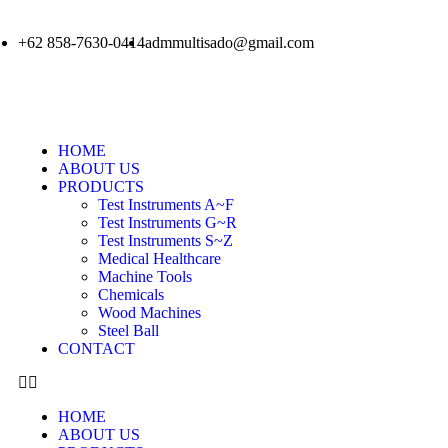
+62 858-7630-0414
admmultisado@gmail.com
HOME
ABOUT US
PRODUCTS
Test Instruments A~F
Test Instruments G~R
Test Instruments S~Z
Medical Healthcare
Machine Tools
Chemicals
Wood Machines
Steel Ball
CONTACT
HOME
ABOUT US