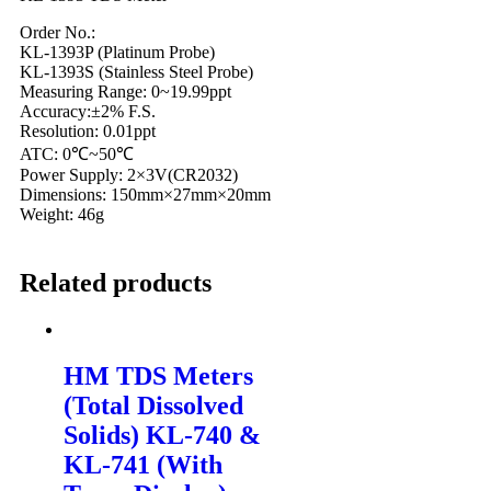
Order No.:
KL-1393P (Platinum Probe)
KL-1393S (Stainless Steel Probe)
Measuring Range: 0~19.99ppt
Accuracy:±2% F.S.
Resolution: 0.01ppt
ATC: 0℃~50℃
Power Supply: 2×3V(CR2032)
Dimensions: 150mm×27mm×20mm
Weight: 46g
Related products
HM TDS Meters
(Total Dissolved
Solids) KL-740 &
KL-741 (With