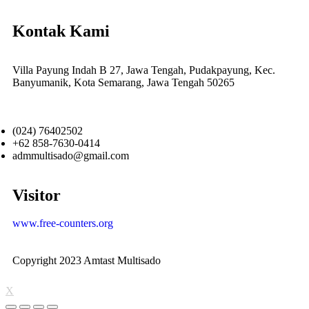
Kontak Kami
Villa Payung Indah B 27, Jawa Tengah, Pudakpayung, Kec.
Banyumanik, Kota Semarang, Jawa Tengah 50265
(024) 76402502
+62 858-7630-0414
admmultisado@gmail.com
Visitor
www.free-counters.org
Copyright 2023 Amtast Multisado
X