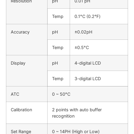
Resolution
pH
0.01 pH
Temp
0.1°C (0.2℉)
Accuracy
pH
±0.02pH
Temp
±0.5°C
Display
pH
4-digital LCD
Temp
3-digital LCD
ATC
0 ~ 50°C
Calibration
2 points with auto buffer
recognition
Set Range
0 ~ 14PH (High or Low)