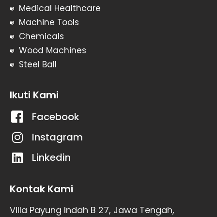
Medical Healthcare
Machine Tools
Chemicals
Wood Machines
Steel Ball
Ikuti Kami
Facebook
Instagram
Linkedin
Kontak Kami
Villa Payung Indah B 27, Jawa Tengah,