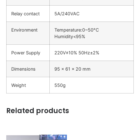
Relay contact
5A/240VAC
Environment
Temperature:0~50°C
Humidity<95%
Power Supply
220V±10% 50Hz±2%
Dimensions
95 x 61 x 20 mm
Weight
550g
Related products