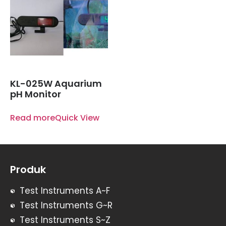
KL-025W Aquarium
pH Monitor
Read more
Quick View
Produk
Test Instruments A~F
Test Instruments G~R
Test Instruments S~Z