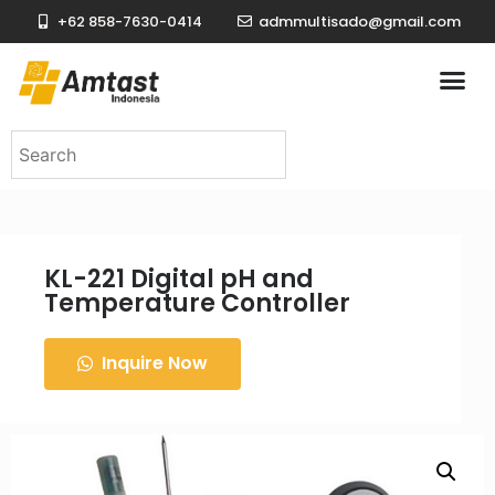
+62 858-7630-0414
admmultisado@gmail.com
KL-221 Digital pH and
Temperature Controller
Inquire Now