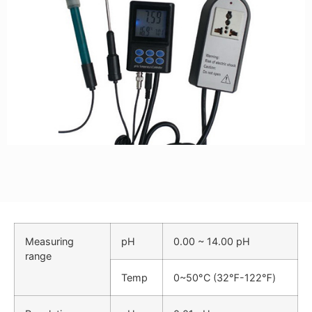
Measuring
pH
0.00 ~ 14.00 pH
range
Temp
0
~
50°C (32℉-122℉)