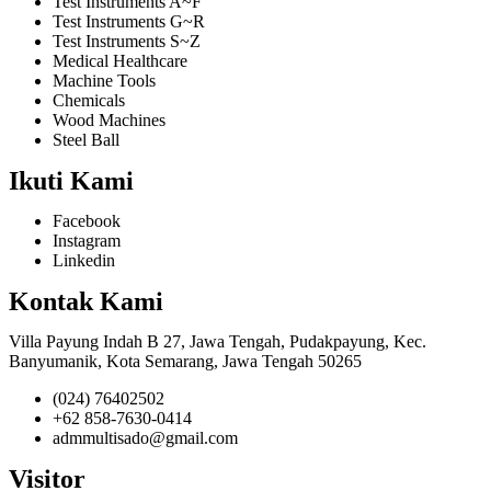
Test Instruments A~F
Test Instruments G~R
Test Instruments S~Z
Medical Healthcare
Machine Tools
Chemicals
Wood Machines
Steel Ball
Ikuti Kami
Facebook
Instagram
Linkedin
Kontak Kami
Villa Payung Indah B 27, Jawa Tengah, Pudakpayung, Kec.
Banyumanik, Kota Semarang, Jawa Tengah 50265
(024) 76402502
+62 858-7630-0414
admmultisado@gmail.com
Visitor