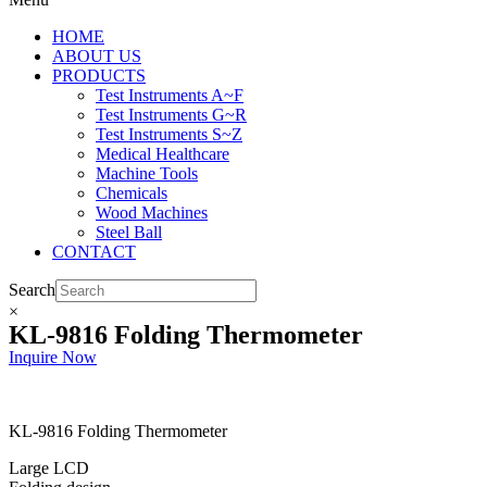
HOME
ABOUT US
PRODUCTS
Test Instruments A~F
Test Instruments G~R
Test Instruments S~Z
Medical Healthcare
Machine Tools
Chemicals
Wood Machines
Steel Ball
CONTACT
Search
×
KL-9816 Folding Thermometer
Inquire Now
KL-9816 Folding Thermometer
Large LCD