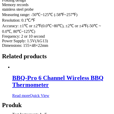
Folding design
Memory records
stainless steel probe
Measuring range: -50℃~125℃ (-58℉~257℉)
Resolution: 0.1℃/℉
Accuracy: ±1℃ or ±2℉(0.0℃~80℃), ±2℃ or ±4℉(-50℃ ~
0.0℃, 80℃~125℃)
Frequency: 2 or 10 second
Power Supply: 1.5V(AG13)
Dimensions: 155×48×22mm
Related products
BBQ-Pro 6 Channel Wireless BBQ
Thermometer
Read more
Quick View
Produk