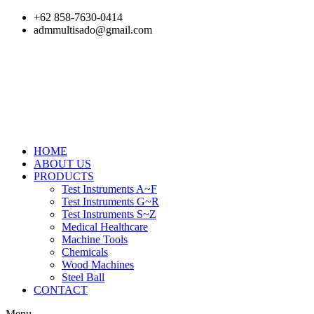
Skip
+62 858-7630-0414
to
admmultisado@gmail.com
content
HOME
ABOUT US
PRODUCTS
Test Instruments A~F
Test Instruments G~R
Test Instruments S~Z
Medical Healthcare
Machine Tools
Chemicals
Wood Machines
Steel Ball
CONTACT
Menu