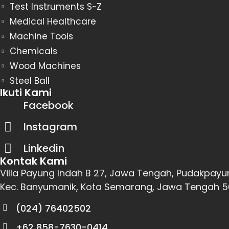
Test Instruments S~Z
Medical Healthcare
Machine Tools
Chemicals
Wood Machines
Steel Ball
Ikuti Kami
Facebook
Instagram
Linkedin
Kontak Kami
Villa Payung Indah B 27, Jawa Tengah, Pudakpayu
Kec. Banyumanik, Kota Semarang, Jawa Tengah 
(024) 76402502
+62 858-7630-0414