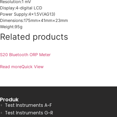
Resolution:1 mV
Display:4-digital LCD
Power Supply:4×1.5V(AG13)
Dimensions:175mm×41mm×23mm
Weight:95g
Related products
S20 Bluetooth ORP Meter
Read more
Quick View
Produk
Test Instruments A~F
Test Instruments G~R