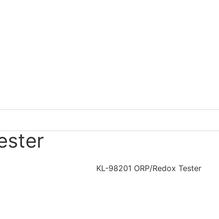
ester
KL-98201 ORP/Redox Tester