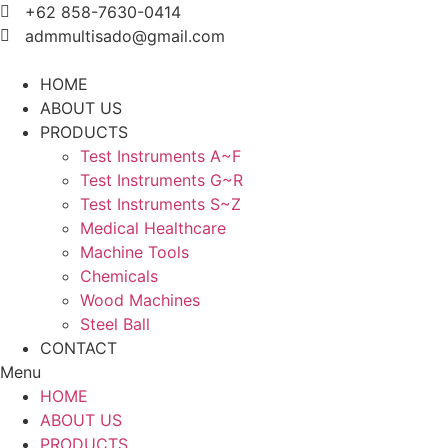
Skip
+62 858-7630-0414
to
admmultisado@gmail.com
content
HOME
ABOUT US
PRODUCTS
Test Instruments A~F
Test Instruments G~R
Test Instruments S~Z
Medical Healthcare
Machine Tools
Chemicals
Wood Machines
Steel Ball
CONTACT
Menu
HOME
ABOUT US
PRODUCTS