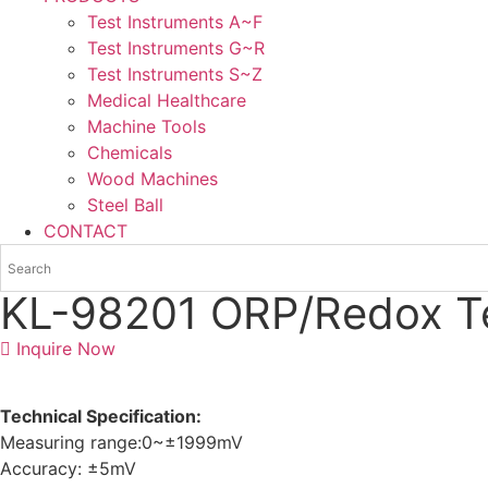
Test Instruments A~F
Test Instruments G~R
Test Instruments S~Z
Medical Healthcare
Machine Tools
Chemicals
Wood Machines
Steel Ball
CONTACT
KL-98201 ORP/Redox T
Inquire Now
Technical Specification:
Measuring range:0~±1999mV
Accuracy: ±5mV