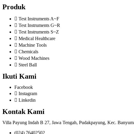
Produk
Test Instruments A~F
Test Instruments G~R
Test Instruments S~Z
Medical Healthcare
Machine Tools
Chemicals
Wood Machines
Steel Ball
Ikuti Kami
Facebook
Instagram
Linkedin
Kontak Kami
Villa Payung Indah B 27, Jawa Tengah, Pudakpayung, Kec. Banyum
(024) 76402502