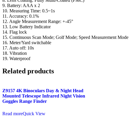
8. Lens Coating: Fully Multi-Coated (FMC)
9. Battery: AAA x 2
10. Measuring Time: 0.5~1s
11. Accuracy: 0.1%
12. Angle Measurement Range: +-45°
13. Low Battery Indicator
14. Flag lock
15. Continuous Scan Mode; Golf Mode; Speed Measurement Mode
16. Meter/Yard switchable
17. Auto off: 10s
18. Vibration
19. Waterproof
Related products
Z9157 4K Binoculars Day & Night Head
Mounted Telescope Infrared Night Vision
Goggles Range Finder
Read more
Quick View