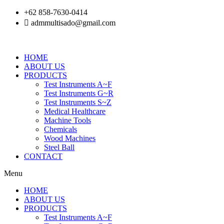
Skip
+62 858-7630-0414
to
admmultisado@gmail.com
content
HOME
ABOUT US
PRODUCTS
Test Instruments A~F
Test Instruments G~R
Test Instruments S~Z
Medical Healthcare
Machine Tools
Chemicals
Wood Machines
Steel Ball
CONTACT
Menu
HOME
ABOUT US
PRODUCTS
Test Instruments A~F