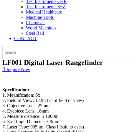
Test Instruments G~R
Test Instruments S~Z
Medical Healthcare
Machine Tools
Chemicals
Wood Machines
Steel Ball
CONTACT
LF001 Digital Laser Rangefinder
Inquire Now
Specification:
1. Magnification: 6x
2. Field of View: 122m (7° of field of view)
3. Objective Lens: 25mm
4. Eyepiece Lens: 16mm
5. Measure distance: 5-1000m
6. Exit Pupil Diameter: 3.9mm
7. Laser Type: 905nm, Class I (safe to eyes)