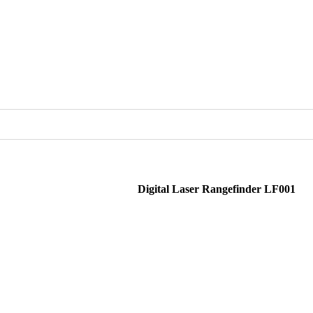
Digital Laser Rangefinder LF001