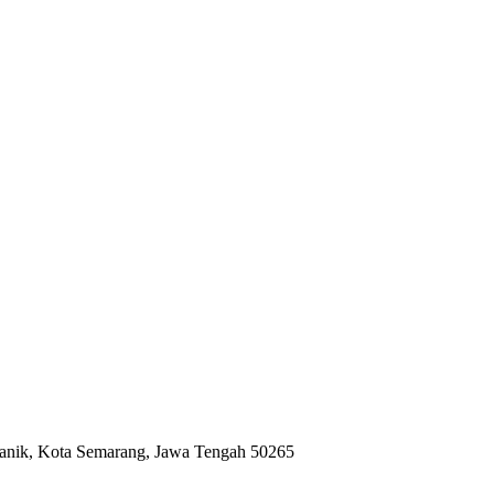
anik, Kota Semarang, Jawa Tengah 50265