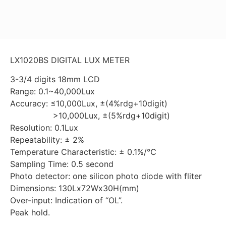
LX1020BS DIGITAL LUX METER
3-3/4 digits 18mm LCD
Range: 0.1~40,000Lux
Accuracy: ≤10,000Lux, ±(4%rdg+10digit)
>10,000Lux, ±(5%rdg+10digit)
Resolution: 0.1Lux
Repeatability: ± 2%
Temperature Characteristic: ± 0.1%/℃
Sampling Time: 0.5 second
Photo detector: one silicon photo diode with fliter
Dimensions: 130Lx72Wx30H(mm)
Over-input: Indication of “OL”.
Peak hold.