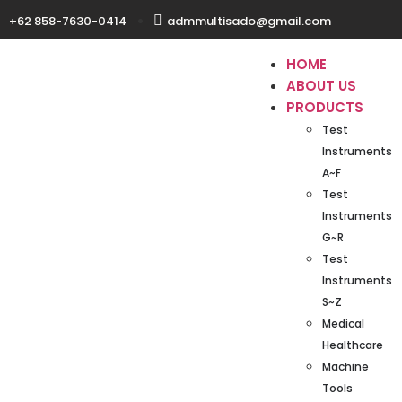
+62 858-7630-0414
admmultisado@gmail.com
HOME
ABOUT US
PRODUCTS
Test
Instruments
A~F
Test
Instruments
G~R
Test
Instruments
S~Z
Medical
Healthcare
Machine
Tools