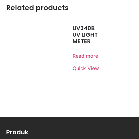
Related products
UV340B
UV LIGHT
METER
Read more
Quick View
Produk