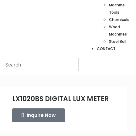
Machine
Tools
Chemicals
Wood
Machines
Steel Ball
CONTACT
LX1020BS DIGITAL LUX METER
Inquire Now