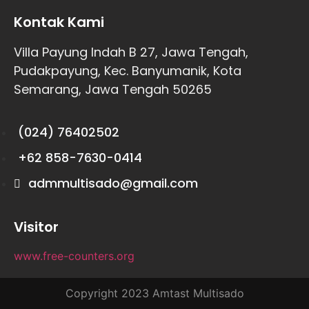
Kontak Kami
Villa Payung Indah B 27, Jawa Tengah,
Pudakpayung, Kec. Banyumanik, Kota
Semarang, Jawa Tengah 50265
(024) 76402502
+62 858-7630-0414
admmultisado@gmail.com
Visitor
www.free-counters.org
Copyright 2023 Amtast Multisado