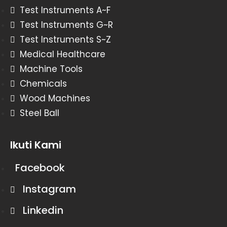
Test Instruments A~F
Test Instruments G~R
Test Instruments S~Z
Medical Healthcare
Machine Tools
Chemicals
Wood Machines
Steel Ball
Ikuti Kami
Facebook
Instagram
Linkedin