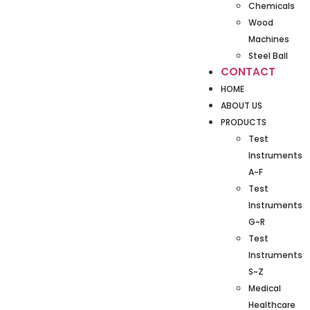
Chemicals
Wood
Machines
Steel Ball
CONTACT
HOME
ABOUT US
PRODUCTS
Test
Instruments
A~F
Test
Instruments
G~R
Test
Instruments
S~Z
Medical
Healthcare