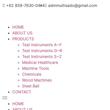
+62 858-7630-0414
admmultisado@gmail.com
HOME
ABOUT US
PRODUCTS
Test Instruments A~F
Test Instruments G~R
Test Instruments S~Z
Medical Healthcare
Machine Tools
Chemicals
Wood Machines
Steel Ball
CONTACT
HOME
ABOUT US