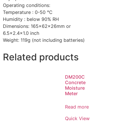
Operating conditions:
Temperature : 0-50 °C
Humidity : below 90% RH
Dimensions: 165x62x26mm or
6.5×2.4×1.0 inch
Weight: 119g (not including batteries)
Related products
DM200C
Concrete
Moisture
Meter
Read more
Quick View