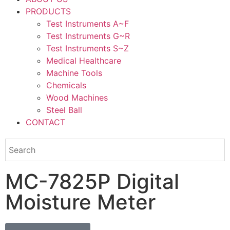
PRODUCTS
Test Instruments A~F
Test Instruments G~R
Test Instruments S~Z
Medical Healthcare
Machine Tools
Chemicals
Wood Machines
Steel Ball
CONTACT
MC-7825P Digital
Moisture Meter