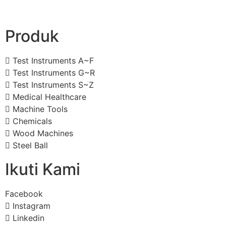
Produk
Test Instruments A~F
Test Instruments G~R
Test Instruments S~Z
Medical Healthcare
Machine Tools
Chemicals
Wood Machines
Steel Ball
Ikuti Kami
Facebook
Instagram
Linkedin