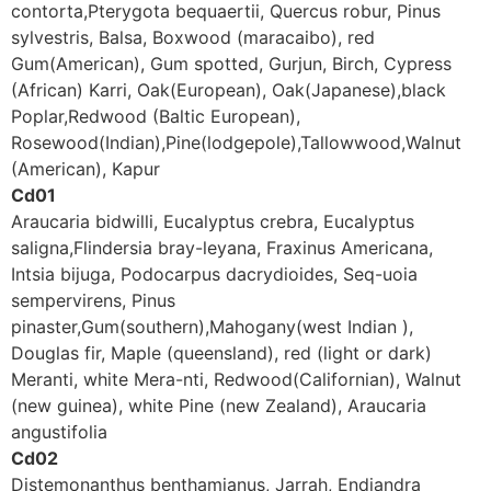
contorta,Pterygota bequaertii, Quercus robur, Pinus
sylvestris, Balsa, Boxwood (maracaibo), red
Gum(American), Gum spotted, Gurjun, Birch, Cypress
(African) Karri, Oak(European), Oak(Japanese),black
Poplar,Redwood (Baltic European),
Rosewood(Indian),Pine(lodgepole),Tallowwood,Walnut
(American), Kapur
Cd01
Araucaria bidwilli, Eucalyptus crebra, Eucalyptus
saligna,Flindersia bray-leyana, Fraxinus Americana,
Intsia bijuga, Podocarpus dacrydioides, Seq-uoia
sempervirens, Pinus
pinaster,Gum(southern),Mahogany(west Indian ),
Douglas fir, Maple (queensland), red (light or dark)
Meranti, white Mera-nti, Redwood(Californian), Walnut
(new guinea), white Pine (new Zealand), Araucaria
angustifolia
Cd02
Distemonanthus benthamianus, Jarrah, Endiandra