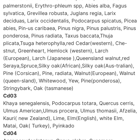
palmerstonii, Erythro-phleum spp, Abies alba, Fagus
sylvatica, Grevillea robusta, Juglans regia, Larix
deciduas, Larix occidentalis, Podocarpus spicatus, Picea
abies, Pin-us caribaea, Pinus nigra, Pinus palustris, Pinus
ponderosa, Pinus radiata, Taxus baccata,Thuja
plicata,Tsuga heterophylla,red Cedar(western), Che-
stnut, Greenheart, Hemlock (western), Larch
(European), Larch (Japanese ),Queensland walnut,red
Seraya,Spruce,Silky oak(African),Silky oak(Aus-tralian),
Pine (Corsican), Pine, radiata, Walnut(European), Walnut
(queen-sland), Whitewood, Yew, Pine(ponderosa),
Stringybark, Oak (tasmanese)
Cd03
Khaya senegalensis, Podocarpus totara, Quercus cerris,
Ulmus American,Ulmus procera, Ulmus thomasii, Afzelia,
Kauri( new Zealand), Lime, Elm(English), white Elm,
Matai, Oak( Turkey), Pyinkado
Cd04