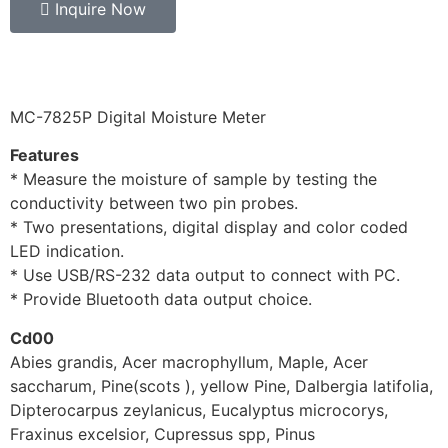
Inquire Now
MC-7825P Digital Moisture Meter
Features
* Measure the moisture of sample by testing the
conductivity between two pin probes.
* Two presentations, digital display and color coded
LED indication.
* Use USB/RS-232 data output to connect with PC.
* Provide Bluetooth data output choice.
Cd00
Abies grandis, Acer macrophyllum, Maple, Acer
saccharum, Pine(scots ), yellow Pine, Dalbergia latifolia,
Dipterocarpus zeylanicus, Eucalyptus microcorys,
Fraxinus excelsior, Cupressus spp, Pinus