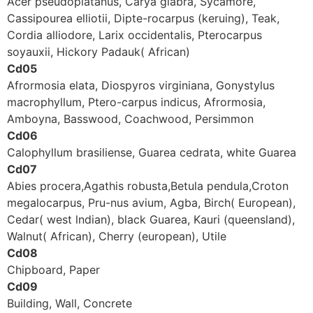
Acer pseudoplatanus, Carya glabra, Sycamore,
Cassipourea elliotii, Dipte-rocarpus (keruing), Teak,
Cordia alliodore, Larix occidentalis, Pterocarpus
soyauxii, Hickory Padauk( African)
Cd05
Afrormosia elata, Diospyros virginiana, Gonystylus
macrophyllum, Ptero-carpus indicus, Afrormosia,
Amboyna, Basswood, Coachwood, Persimmon
Cd06
Calophyllum brasiliense, Guarea cedrata, white Guarea
Cd07
Abies procera,Agathis robusta,Betula pendula,Croton
megalocarpus, Pru-nus avium, Agba, Birch( European),
Cedar( west lndian), black Guarea, Kauri (queensland),
Walnut( African), Cherry (european), Utile
Cd08
Chipboard, Paper
Cd09
Building, Wall, Concrete