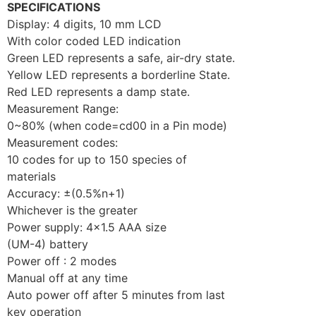
SPECIFICATIONS
Display: 4 digits, 10 mm LCD
With color coded LED indication
Green LED represents a safe, air-dry state.
Yellow LED represents a borderline State.
Red LED represents a damp state.
Measurement Range:
0~80% (when code=cd00 in a Pin mode)
Measurement codes:
10 codes for up to 150 species of
materials
Accuracy: ±(0.5%n+1)
Whichever is the greater
Power supply: 4×1.5 AAA size
(UM-4) battery
Power off : 2 modes
Manual off at any time
Auto power off after 5 minutes from last
key operation