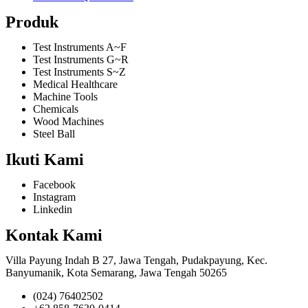
Produk
Test Instruments A~F
Test Instruments G~R
Test Instruments S~Z
Medical Healthcare
Machine Tools
Chemicals
Wood Machines
Steel Ball
Ikuti Kami
Facebook
Instagram
Linkedin
Kontak Kami
Villa Payung Indah B 27, Jawa Tengah, Pudakpayung, Kec.
Banyumanik, Kota Semarang, Jawa Tengah 50265
(024) 76402502