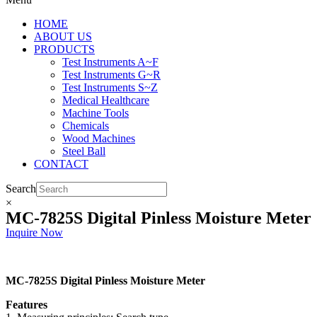
HOME
ABOUT US
PRODUCTS
Test Instruments A~F
Test Instruments G~R
Test Instruments S~Z
Medical Healthcare
Machine Tools
Chemicals
Wood Machines
Steel Ball
CONTACT
Search
×
MC-7825S Digital Pinless Moisture Meter
Inquire Now
MC-7825S Digital Pinless Moisture Meter
Features