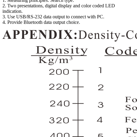
1. Measuring principles: Search type.
2. Two presentations, digital display and color coded LED
indication.
3. Use USB/RS-232 data output to connect with PC.
4. Provide Bluetooth data output choice.