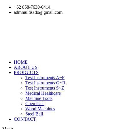
Skip
+62 858-7630-0414
to
admmultisado@gmail.com
content
HOME
ABOUT US
PRODUCTS
Test Instruments A~F
Test Instruments G~R
Test Instruments S~Z
Medical Healthcare
Machine Tools
Chemicals
Wood Machines
Steel Ball
CONTACT
Menu