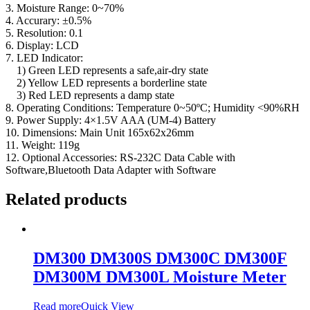
3. Moisture Range: 0~70%
4. Accurary: ±0.5%
5. Resolution: 0.1
6. Display: LCD
7. LED Indicator:
1) Green LED represents a safe,air-dry state
2) Yellow LED represents a borderline state
3) Red LED represents a damp state
8. Operating Conditions: Temperature 0~50ºC; Humidity <90%RH
9. Power Supply: 4×1.5V AAA (UM-4) Battery
10. Dimensions: Main Unit 165x62x26mm
11. Weight: 119g
12. Optional Accessories: RS-232C Data Cable with
Software,Bluetooth Data Adapter with Software
Related products
DM300 DM300S DM300C DM300F
DM300M DM300L Moisture Meter
Read more
Quick View