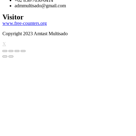
+62 858-7630-0414
admmultisado@gmail.com
Visitor
www.free-counters.org
Copyright 2023 Amtast Multisado
X