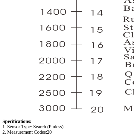
Specifications:
1. Sensor Type: Search (Pinless)
2. Measurement Codes:20