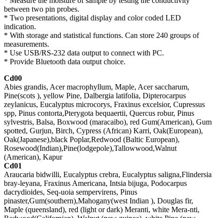
* Measure the moisture of sample by testing the conductivity
between two pin probes.
* Two presentations, digital display and color coded LED
indication.
* With storage and statistical functions. Can store 240 groups of
measurements.
* Use USB/RS-232 data output to connect with PC.
* Provide Bluetooth data output choice.
Cd00
Abies grandis, Acer macrophyllum, Maple, Acer saccharum,
Pine(scots ), yellow Pine, Dalbergia latifolia, Dipterocarpus
zeylanicus, Eucalyptus microcorys, Fraxinus excelsior, Cupressus
spp, Pinus contorta,Pterygota bequaertii, Quercus robur, Pinus
sylvestris, Balsa, Boxwood (maracaibo), red Gum(American), Gum
spotted, Gurjun, Birch, Cypress (African) Karri, Oak(European),
Oak(Japanese),black Poplar,Redwood (Baltic European),
Rosewood(Indian),Pine(lodgepole),Tallowwood,Walnut
(American), Kapur
Cd01
Araucaria bidwilli, Eucalyptus crebra, Eucalyptus saligna,Flindersia
bray-leyana, Fraxinus Americana, Intsia bijuga, Podocarpus
dacrydioides, Seq-uoia sempervirens, Pinus
pinaster,Gum(southern),Mahogany(west Indian ), Douglas fir,
Maple (queensland), red (light or dark) Meranti, white Mera-nti,