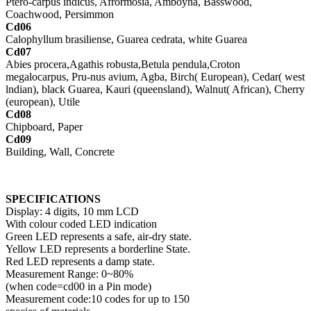
Ptero-carpus indicus, Afrormosia, Amboyna, Basswood,
Coachwood, Persimmon
Cd06
Calophyllum brasiliense, Guarea cedrata, white Guarea
Cd07
Abies procera,Agathis robusta,Betula pendula,Croton
megalocarpus, Pru-nus avium, Agba, Birch( European), Cedar( west
lndian), black Guarea, Kauri (queensland), Walnut( African), Cherry
(european), Utile
Cd08
Chipboard, Paper
Cd09
Building, Wall, Concrete
SPECIFICATIONS
Display: 4 digits, 10 mm LCD
With colour coded LED indication
Green LED represents a safe, air-dry state.
Yellow LED represents a borderline State.
Red LED represents a damp state.
Measurement Range: 0~80%
(when code=cd00 in a Pin mode)
Measurement code:10 codes for up to 150