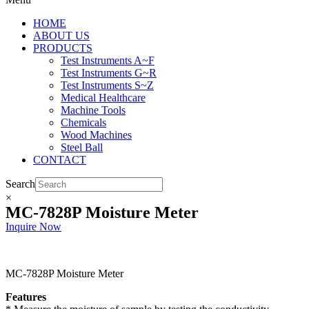
HOME
ABOUT US
PRODUCTS
Test Instruments A~F
Test Instruments G~R
Test Instruments S~Z
Medical Healthcare
Machine Tools
Chemicals
Wood Machines
Steel Ball
CONTACT
Search
×
MC-7828P Moisture Meter
Inquire Now
MC-7828P Moisture Meter
Features