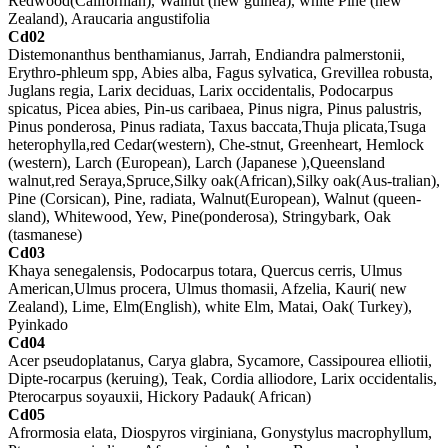
Redwood(Californian), Walnut (new guinea), white Pine (new
Zealand), Araucaria angustifolia
Cd02
Distemonanthus benthamianus, Jarrah, Endiandra palmerstonii,
Erythro-phleum spp, Abies alba, Fagus sylvatica, Grevillea robusta,
Juglans regia, Larix deciduas, Larix occidentalis, Podocarpus
spicatus, Picea abies, Pin-us caribaea, Pinus nigra, Pinus palustris,
Pinus ponderosa, Pinus radiata, Taxus baccata,Thuja plicata,Tsuga
heterophylla,red Cedar(western), Che-stnut, Greenheart, Hemlock
(western), Larch (European), Larch (Japanese ),Queensland
walnut,red Seraya,Spruce,Silky oak(African),Silky oak(Aus-tralian),
Pine (Corsican), Pine, radiata, Walnut(European), Walnut (queen-
sland), Whitewood, Yew, Pine(ponderosa), Stringybark, Oak
(tasmanese)
Cd03
Khaya senegalensis, Podocarpus totara, Quercus cerris, Ulmus
American,Ulmus procera, Ulmus thomasii, Afzelia, Kauri( new
Zealand), Lime, Elm(English), white Elm, Matai, Oak( Turkey),
Pyinkado
Cd04
Acer pseudoplatanus, Carya glabra, Sycamore, Cassipourea elliotii,
Dipte-rocarpus (keruing), Teak, Cordia alliodore, Larix occidentalis,
Pterocarpus soyauxii, Hickory Padauk( African)
Cd05
Afrormosia elata, Diospyros virginiana, Gonystylus macrophyllum,