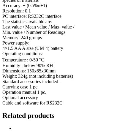
species of materials
Accuracy: ± (0.5%n+1)
Resolution: 0.1
PC interface: RS232C interface
The statistics available are:
Last value / Mean value / Max. value /
Min. value / Number of Readings
Memory: 240 groups
Power supply:
4×1.5 AA A size (UM-4) battery
Operating conditions:
Temperature : 0-50 ℃
Humidity : below 90% RH
Dimensions: 150x65x30mm
Weight: 324g (not including batteries)
Standard accessories included :
Carrying case 1 pc.
Operation manual 1 pc.
Optional accessory
Cable and software for RS232C
Related products