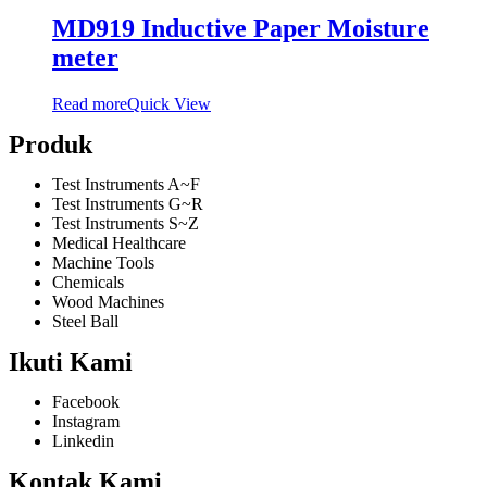
MD919 Inductive Paper Moisture
meter
Read more
Quick View
Produk
Test Instruments A~F
Test Instruments G~R
Test Instruments S~Z
Medical Healthcare
Machine Tools
Chemicals
Wood Machines
Steel Ball
Ikuti Kami
Facebook
Instagram
Linkedin
Kontak Kami