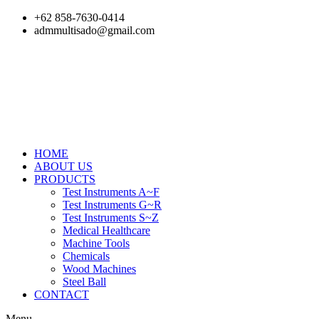
Skip
+62 858-7630-0414
to
admmultisado@gmail.com
content
HOME
ABOUT US
PRODUCTS
Test Instruments A~F
Test Instruments G~R
Test Instruments S~Z
Medical Healthcare
Machine Tools
Chemicals
Wood Machines
Steel Ball
CONTACT
Menu