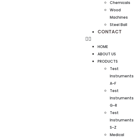
Chemicals
Wood
Machines
Steel Ball
CONTACT
HOME
ABOUT US
PRODUCTS
Test
Instruments
A~F
Test
Instruments
G~R
Test
Instruments
S~Z
Medical