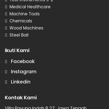
Medical Healthcare
Machine Tools
Chemicals
Wood Machines
Steel Ball
Ikuti Kami
Facebook
Instagram
Linkedin
Kontak Kami
Villa Payung Indah B 27, Jawa Tengah,