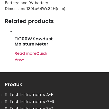
Battery: one 9V battery
Dimension: 130Lx64Wx32H(mm)
Related products
TK100W Sawdust
Moisture Meter
Read more
Quick
View
Produk
Test Instruments A~F
Test Instruments G~R
Test Instruments S~Z