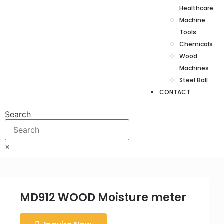
Healthcare
Machine
Tools
Chemicals
Wood
Machines
Steel Ball
CONTACT
Search
×
MD912 WOOD Moisture meter