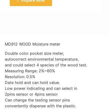
Inquire Now
MD912 WOOD Moisture meter
Double color pocket size meter,
autocorrect environmental temperature,
and could select 4 species of the wood test.
Measuring Range: 2%~60%
Resolution: 0.5%
Date hold and can hold value.
Low power indicating and can select in
2pins sensor or 4pins sensor
Can change the testing sensor pins
conveniently dispense with the plastic.