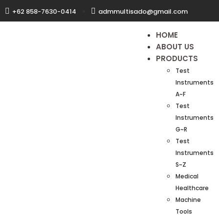
+62 858-7630-0414
admmultisado@gmail.com
HOME
ABOUT US
PRODUCTS
Test
Instruments
A~F
Test
Instruments
G~R
Test
Instruments
S~Z
Medical
Healthcare
Machine
Tools