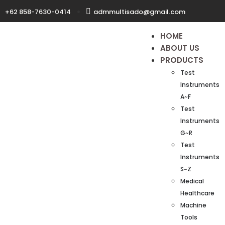
+62 858-7630-0414
admmultisado@gmail.com
HOME
ABOUT US
PRODUCTS
Test
Instruments
A~F
Test
Instruments
G~R
Test
Instruments
S~Z
Medical
Healthcare
Machine
Tools