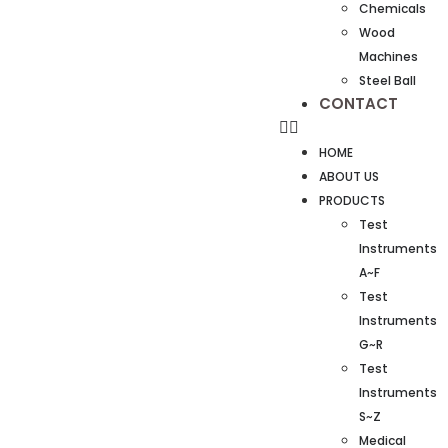
Chemicals
Wood
Machines
Steel Ball
CONTACT
HOME
ABOUT US
PRODUCTS
Test
Instruments
A~F
Test
Instruments
G~R
Test
Instruments
S~Z
Medical