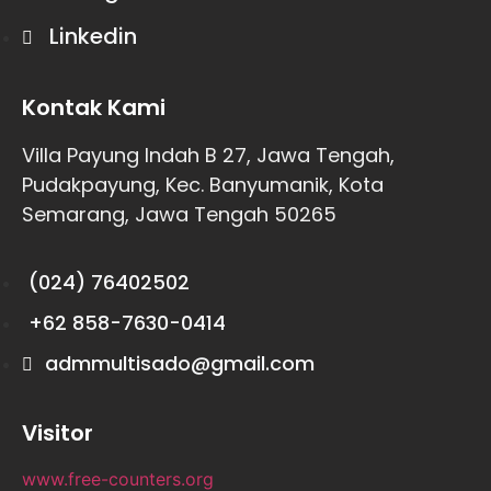
Linkedin
Kontak Kami
Villa Payung Indah B 27, Jawa Tengah,
Pudakpayung, Kec. Banyumanik, Kota
Semarang, Jawa Tengah 50265
(024) 76402502
+62 858-7630-0414
admmultisado@gmail.com
Visitor
www.free-counters.org