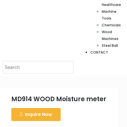
Healthcare
Machine
Tools
Chemicals
Wood
Machines
Steel Ball
CONTACT
MD914 WOOD Moisture meter
Inquire Now