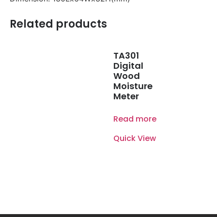
Related products
TA301
Digital
Wood
Moisture
Meter
Read more
Quick View