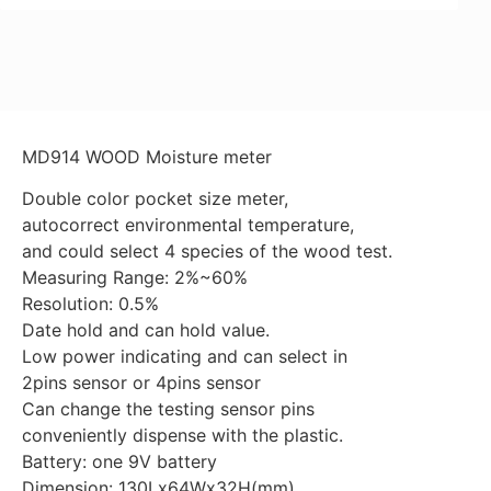
MD914 WOOD Moisture meter
Double color pocket size meter,
autocorrect environmental temperature,
and could select 4 species of the wood test.
Measuring Range: 2%~60%
Resolution: 0.5%
Date hold and can hold value.
Low power indicating and can select in
2pins sensor or 4pins sensor
Can change the testing sensor pins
conveniently dispense with the plastic.
Battery: one 9V battery
Dimension: 130Lx64Wx32H(mm)