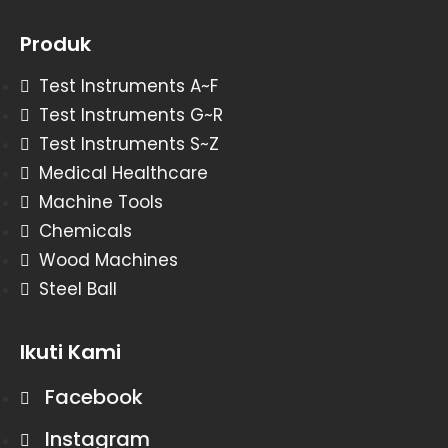
Produk
Test Instruments A~F
Test Instruments G~R
Test Instruments S~Z
Medical Healthcare
Machine Tools
Chemicals
Wood Machines
Steel Ball
Ikuti Kami
Facebook
Instagram