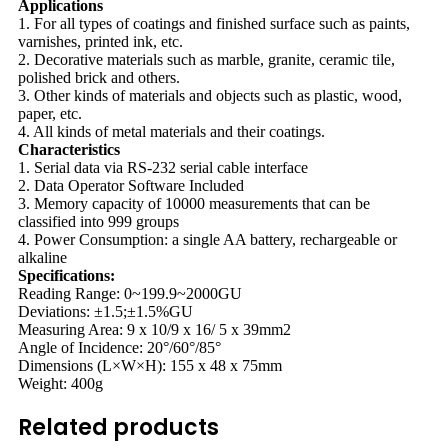
Applications
1. For all types of coatings and finished surface such as paints,
varnishes, printed ink, etc.
2. Decorative materials such as marble, granite, ceramic tile,
polished brick and others.
3. Other kinds of materials and objects such as plastic, wood,
paper, etc.
4. All kinds of metal materials and their coatings.
Characteristics
1. Serial data via RS-232 serial cable interface
2. Data Operator Software Included
3. Memory capacity of 10000 measurements that can be
classified into 999 groups
4. Power Consumption: a single AA battery, rechargeable or
alkaline
Specifications:
Reading Range: 0~199.9~2000GU
Deviations: ±1.5;±1.5%GU
Measuring Area: 9 x 10/9 x 16/ 5 x 39mm2
Angle of Incidence: 20°/60°/85°
Dimensions (L×W×H): 155 x 48 x 75mm
Weight: 400g
Related products