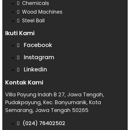
Chemicals
Wood Machines
Steel Ball
Ikuti Kami
Facebook
Instagram
Linkedin
Kontak Kami
Villa Payung Indah B 27, Jawa Tengah,
Pudakpayung, Kec. Banyumanik, Kota
Semarang, Jawa Tengah 50265
(024) 76402502