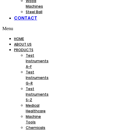
Wood
Machines
Steel Ball
CONTACT
Menu
HOME
ABOUT US
PRODUCTS
Test
Instruments
A~F
Test
Instruments
G~R
Test
Instruments
S~Z
Medical
Healthcare
Machine
Tools
Chemicals