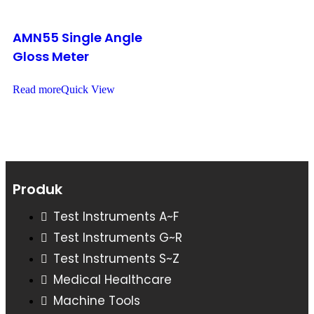
AMN55 Single Angle
Gloss Meter
Read more
Quick View
Produk
Test Instruments A~F
Test Instruments G~R
Test Instruments S~Z
Medical Healthcare
Machine Tools