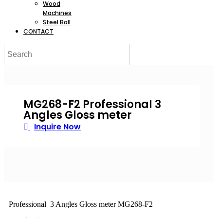
Wood
Machines
Steel Ball
CONTACT
MG268-F2 Professional 3
Angles Gloss meter
Inquire Now
Professional 3 Angles Gloss meter MG268-F2