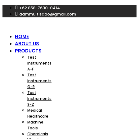
Skip
+62 858-7630-0414
to
admmultisado@gmail.com
content
HOME
ABOUT US
PRODUCTS
Test
Instruments
A~F
Test
Instruments
G~R
Test
Instruments
S~Z
Medical
Healthcare
Machine
Tools
Chemicals