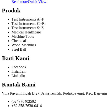
Read more
Quick View
Produk
Test Instruments A~F
Test Instruments G~R
Test Instruments S~Z
Medical Healthcare
Machine Tools
Chemicals
Wood Machines
Steel Ball
Ikuti Kami
Facebook
Instagram
Linkedin
Kontak Kami
Villa Payung Indah B 27, Jawa Tengah, Pudakpayung, Kec. Banyum
(024) 76402502
+62 858-7630-0414