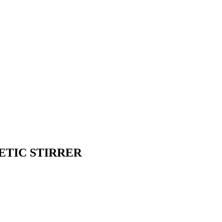
ETIC STIRRER