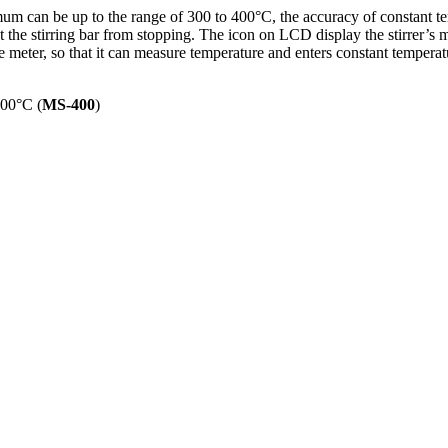
mum can be up to the range of 300 to 400°C, the accuracy of constant t
t the stirring bar from stopping. The icon on LCD display the stirrer’s 
meter, so that it can measure temperature and enters constant tempera
400°C (
MS-400
)