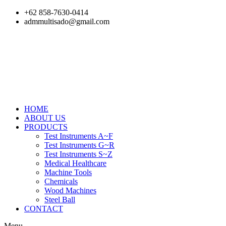
Skip
+62 858-7630-0414
to
admmultisado@gmail.com
content
HOME
ABOUT US
PRODUCTS
Test Instruments A~F
Test Instruments G~R
Test Instruments S~Z
Medical Healthcare
Machine Tools
Chemicals
Wood Machines
Steel Ball
CONTACT
Menu