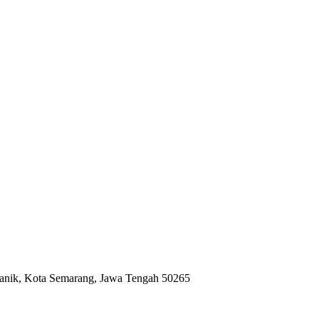
anik, Kota Semarang, Jawa Tengah 50265