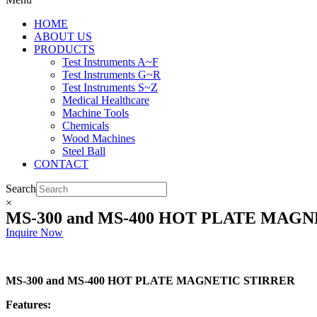
HOME
ABOUT US
PRODUCTS
Test Instruments A~F
Test Instruments G~R
Test Instruments S~Z
Medical Healthcare
Machine Tools
Chemicals
Wood Machines
Steel Ball
CONTACT
Search
×
MS-300 and MS-400 HOT PLATE MAGN
Inquire Now
MS-300 and MS-400 HOT PLATE MAGNETIC STIRRER
Features: