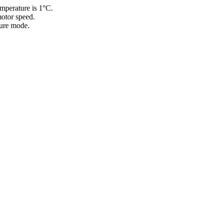
emperature is 1°C.
motor speed.
ture mode.