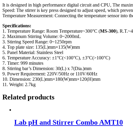
It is designed in high performance digital circuit and CPU, The maxi
Speed: The stirrer is key press designed to adjust speed, which preven
Temperature Measurement: Connecting the temperature sensor into the 
Specifications:
1. Temperature Range: Room Temperature~300°C (
MS-300
), R.T.~
2. Maximum Stirring Volume: 0~2000mL
3. Stirring Speed Range: 0~1250rpm
4. Top plate size: 135(L)mm×135(W)mm
5. Panel Material: Stainless Steel
6. Temperature Accuracy: ±1°C(<100°C), ±3°C(>100°C)
7. Timer: 999 minutes
8. Stirring bar’s Dimension: 30(L) x 7(Dia.)mm
9. Power Requirement: 220V/50Hz or 110V/60Hz
10. Dimension: 230(L)mm×180(W)mm×120(H)mm
11. Weight: 2.7kg
Related products
Lab pH and Stirrer Combo AMT10