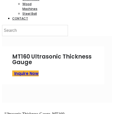
Wood
Machines
Steel Ball
CONTACT
MT160 Ultrasonic Thickness
Gauge
Inquire Now
Ultrasonic Thickness Gauge MT160