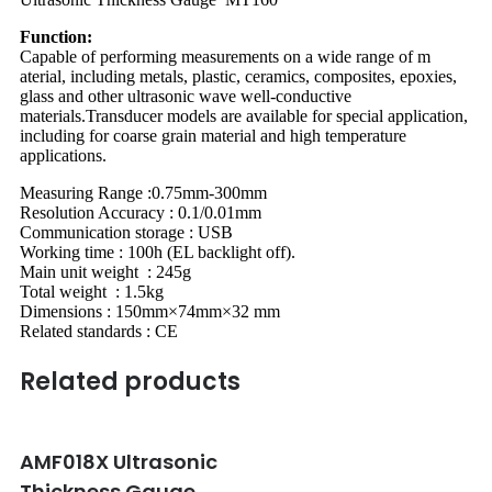
Function:
Capable of performing measurements on a wide range of m
aterial, including metals, plastic, ceramics, composites, epoxies,
glass and other ultrasonic wave well-conductive
materials.Transducer models are available for special application,
including for coarse grain material and high temperature
applications.
Measuring Range :0.75mm-300mm
Resolution Accuracy : 0.1/0.01mm
Communication storage : USB
Working time : 100h (EL backlight off).
Main unit weight : 245g
Total weight : 1.5kg
Dimensions : 150mm×74mm×32 mm
Related standards : CE
Related products
AMF018X Ultrasonic
Thickness Gauge