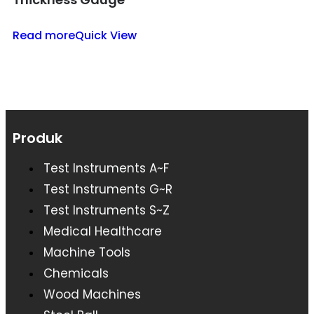
Read more
Quick View
Produk
Test Instruments A~F
Test Instruments G~R
Test Instruments S~Z
Medical Healthcare
Machine Tools
Chemicals
Wood Machines