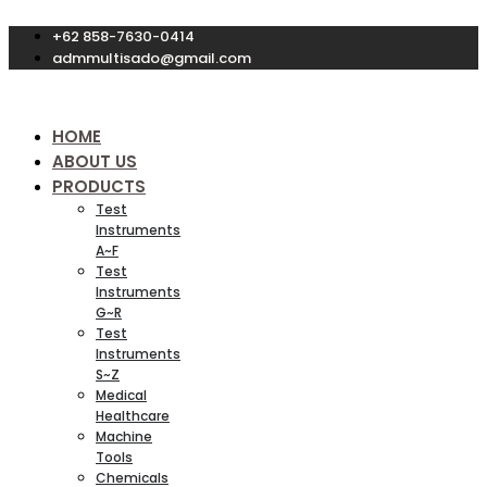
Skip
+62 858-7630-0414
to
content
admmultisado@gmail.com
HOME
ABOUT US
PRODUCTS
Test
Instruments
A~F
Test
Instruments
G~R
Test
Instruments
S~Z
Medical
Healthcare
Machine
Tools
Chemicals