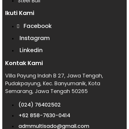
Steel Ball
Ikuti Kami
Facebook
Instagram
Linkedin
Kontak Kami
Villa Payung Indah B 27, Jawa Tengah,
Pudakpayung, Kec. Banyumanik, Kota
Semarang, Jawa Tengah 50265
(024) 76402502
+62 858-7630-0414
admmultisado@gmail.com