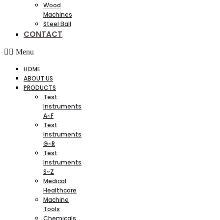
Wood
Machines
Steel Ball
CONTACT
Menu
HOME
ABOUT US
PRODUCTS
Test
Instruments
A~F
Test
Instruments
G~R
Test
Instruments
S~Z
Medical
Healthcare
Machine
Tools
Chemicals