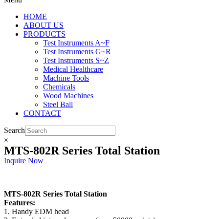
HOME
ABOUT US
PRODUCTS
Test Instruments A~F
Test Instruments G~R
Test Instruments S~Z
Medical Healthcare
Machine Tools
Chemicals
Wood Machines
Steel Ball
CONTACT
Search
×
MTS-802R Series Total Station
Inquire Now
MTS-802R Series Total Station
Features:
1. Handy EDM head