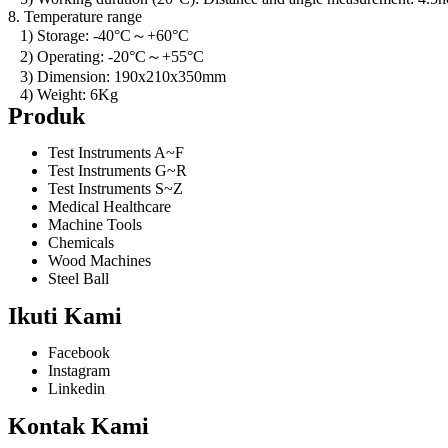
8. Temperature range
1) Storage: -40°C～+60°C
2) Operating: -20°C～+55°C
3) Dimension: 190x210x350mm
4) Weight: 6Kg
Produk
Test Instruments A~F
Test Instruments G~R
Test Instruments S~Z
Medical Healthcare
Machine Tools
Chemicals
Wood Machines
Steel Ball
Ikuti Kami
Facebook
Instagram
Linkedin
Kontak Kami