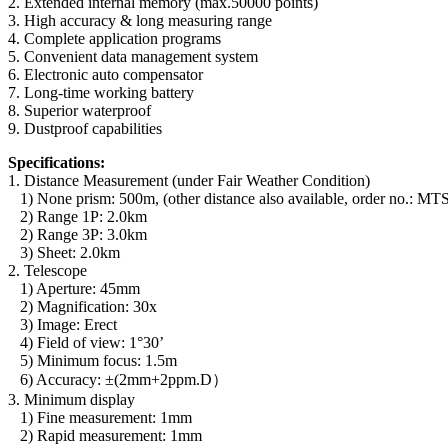
2. Extended internal memory (max.50000 points)
3. High accuracy & long measuring range
4. Complete application programs
5. Convenient data management system
6. Electronic auto compensator
7. Long-time working battery
8. Superior waterproof
9. Dustproof capabilities
Specifications:
1. Distance Measurement (under Fair Weather Condition)
1) None prism: 500m, (other distance also available, order no.
2) Range 1P: 2.0km
2) Range 3P: 3.0km
3) Sheet: 2.0km
2. Telescope
1) Aperture: 45mm
2) Magnification: 30x
3) Image: Erect
4) Field of view: 1°30’
5) Minimum focus: 1.5m
6) Accuracy: ±(2mm+2ppm.D）
3. Minimum display
1) Fine measurement: 1mm
2) Rapid measurement: 1mm