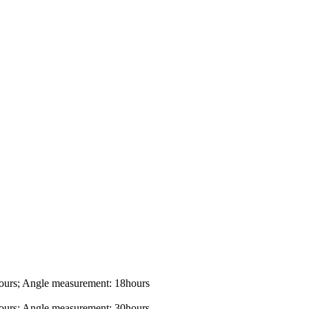
ours; Angle measurement: 18hours
ours; Angle measurement: 30hours