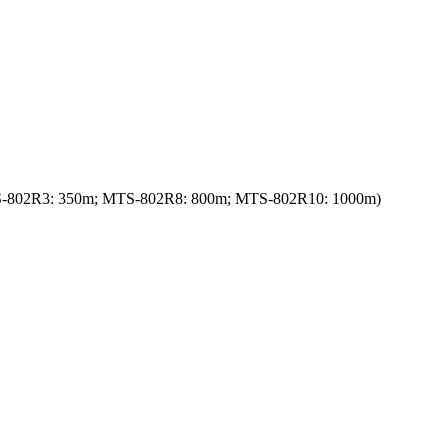
: MTS-802R3: 350m; MTS-802R8: 800m; MTS-802R10: 1000m)