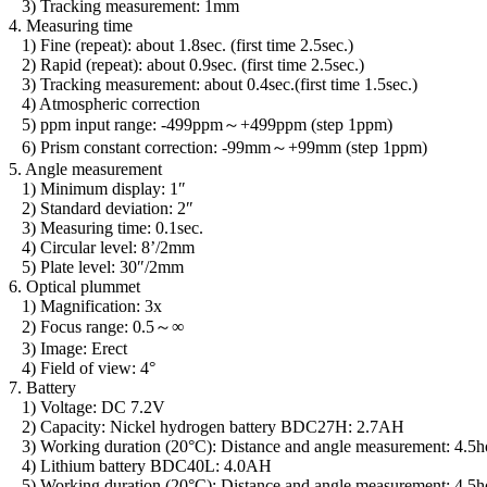
3) Tracking measurement: 1mm
4. Measuring time
1) Fine (repeat): about 1.8sec. (first time 2.5sec.)
2) Rapid (repeat): about 0.9sec. (first time 2.5sec.)
3) Tracking measurement: about 0.4sec.(first time 1.5sec.)
4) Atmospheric correction
5) ppm input range: -499ppm～+499ppm (step 1ppm)
6) Prism constant correction: -99mm～+99mm (step 1ppm)
5. Angle measurement
1) Minimum display: 1″
2) Standard deviation: 2″
3) Measuring time: 0.1sec.
4) Circular level: 8’/2mm
5) Plate level: 30″/2mm
6. Optical plummet
1) Magnification: 3x
2) Focus range: 0.5～∞
3) Image: Erect
4) Field of view: 4°
7. Battery
1) Voltage: DC 7.2V
2) Capacity: Nickel hydrogen battery BDC27H: 2.7AH
3) Working duration (20°C): Distance and angle measurement: 4.5h
4) Lithium battery BDC40L: 4.0AH
5) Working duration (20°C): Distance and angle measurement: 4.5h