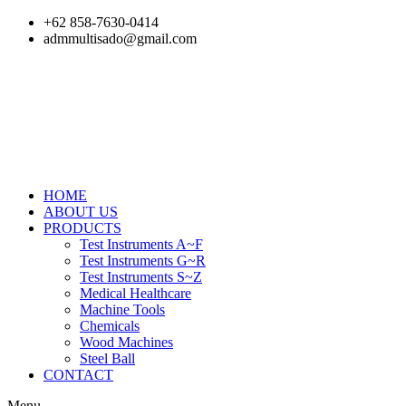
Skip
+62 858-7630-0414
to
admmultisado@gmail.com
content
HOME
ABOUT US
PRODUCTS
Test Instruments A~F
Test Instruments G~R
Test Instruments S~Z
Medical Healthcare
Machine Tools
Chemicals
Wood Machines
Steel Ball
CONTACT
Menu