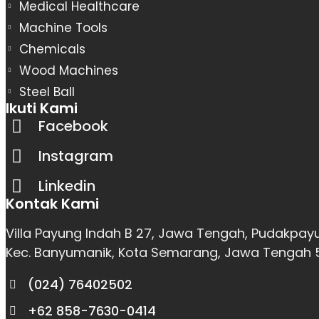
Medical Healthcare
Machine Tools
Chemicals
Wood Machines
Steel Ball
Ikuti Kami
Facebook
Instagram
Linkedin
Kontak Kami
Villa Payung Indah B 27, Jawa Tengah, Pudakpay
Kec. Banyumanik, Kota Semarang, Jawa Tengah
(024) 76402502
+62 858-7630-0414