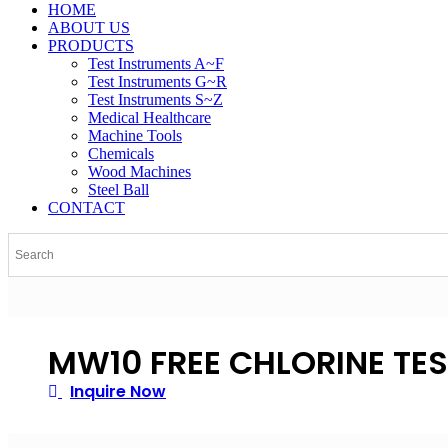
HOME
ABOUT US
PRODUCTS
Test Instruments A~F
Test Instruments G~R
Test Instruments S~Z
Medical Healthcare
Machine Tools
Chemicals
Wood Machines
Steel Ball
CONTACT
MW10 FREE CHLORINE TE
Inquire Now