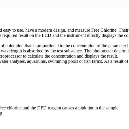
asy to use, have a modern design, and measure Free Chlorine. Their ma
 required result on the LCD and the instrument directly displays the c
of coloration that is proportional to the concentration of the paramet
 wavelength is absorbed by the test substance. The photometer determin
roprocessor to calculate the concentration and displays the result.
 water analyses, aquariums, swimming pools or fish farms. As a result of 
e chlorine and the DPD reagent causes a pink tint in the sample.
ng