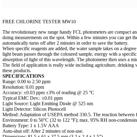
FREE CHLORINE TESTER MW10
The revolutionary new range handy FCL photometers are compact and e
doing measurements on the spot. Within a few minutes you can get the
automatically turns off after 2 minutes in order to save the battery.
When specific reagents are added, the water sample takes on a degree 
light beam passes through the coloured sample, energy with a specific
absorption of light of this wavelength. The photometer then uses a mic
The field of application is really wide including agriculture, drinking
these products.
SPECIFICATIONS
Range: 0.00 to 2.50 ppm
Resolution: 0.01 ppm
Accuracy: ±0.03 ppm ±3% of reading @ 25 °C
Typical EMC Dev.: ±0.01 ppm
Light Source: Light Emitting Diode @ 525 nm
Light Detector: Silicon Photocell
Method: Adaptation of USEPA method 330.5. The reaction between fre
Environment: 0 to 50°C (32 to 122 °F); max. 95% RH non-condensi
Battery Type: 1 x 1.5V AAA
Auto-shut off: After 2 minutes of non-use.
Dimensions: 81.5 x 61 x 37.5 mm (3.2 x 2.4 x 1.5”)