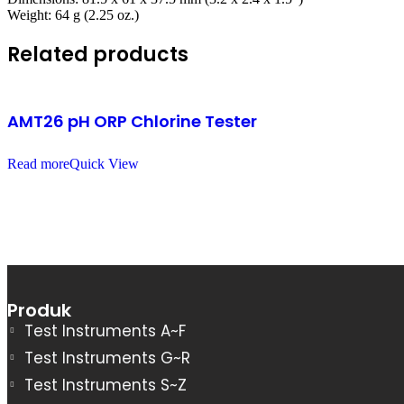
Weight: 64 g (2.25 oz.)
Related products
AMT26 pH ORP Chlorine Tester
Read more
Quick View
Produk
Test Instruments A~F
Test Instruments G~R
Test Instruments S~Z