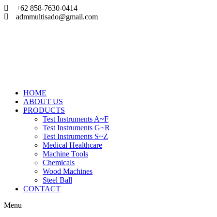
Skip
+62 858-7630-0414
to
admmultisado@gmail.com
content
HOME
ABOUT US
PRODUCTS
Test Instruments A~F
Test Instruments G~R
Test Instruments S~Z
Medical Healthcare
Machine Tools
Chemicals
Wood Machines
Steel Ball
CONTACT
Menu