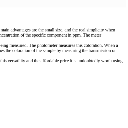
in advantages are the small size, and the real simplicity when
oncentration of the specific component in ppm. The meter
er being measured. The photometer measures this coloration. When a
es the coloration of the sample by measuring the transmission or
this versatility and the affordable price it is undoubtedly worth using