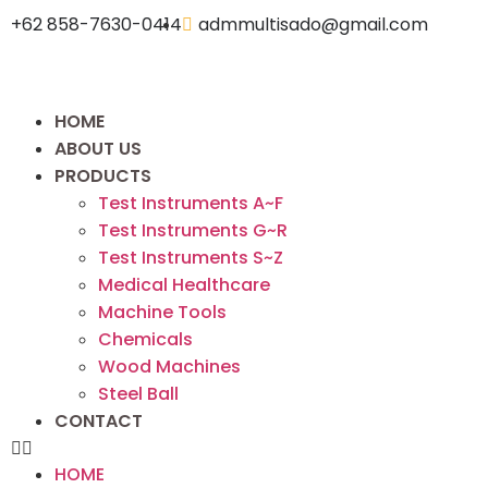
+62 858-7630-0414
admmultisado@gmail.com
HOME
ABOUT US
PRODUCTS
Test Instruments A~F
Test Instruments G~R
Test Instruments S~Z
Medical Healthcare
Machine Tools
Chemicals
Wood Machines
Steel Ball
CONTACT
HOME