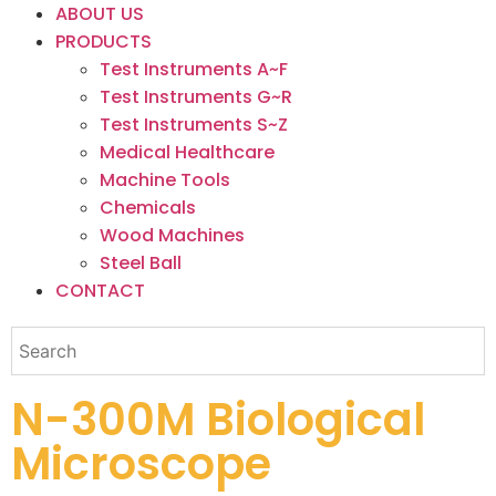
ABOUT US
PRODUCTS
Test Instruments A~F
Test Instruments G~R
Test Instruments S~Z
Medical Healthcare
Machine Tools
Chemicals
Wood Machines
Steel Ball
CONTACT
N-300M Biological
Microscope