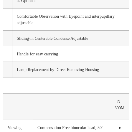
as Optional
Comfortable Observation with Eyepoint and interpupillary
adjustable
Sliding-in Centerable Condense Adjustable
Handle for easy carrying
Lamp Replacement by Direct Removing Housing
N-
300M
Viewing
Compensation Free binocular head, 30°
●