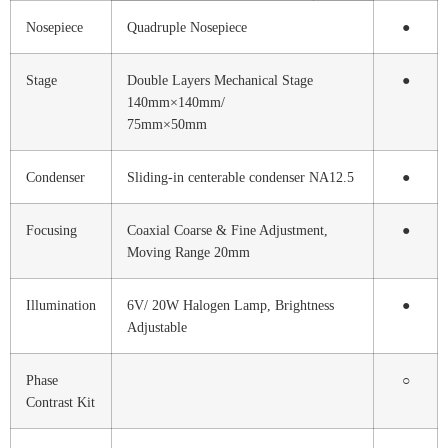
Nosepiece
Quadruple Nosepiece
●
Stage
Double Layers Mechanical Stage
●
140mm×140mm/
75mm×50mm
Condenser
Sliding-in centerable condenser NA12.5
●
Focusing
Coaxial Coarse & Fine Adjustment,
●
Moving Range 20mm
Illumination
6V/ 20W Halogen Lamp, Brightness
●
Adjustable
Phase
○
Contrast Kit