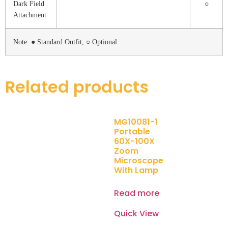
Dark Field
○
Attachment
Note: ● Standard Outfit, ○ Optional
Related products
MG10081-1
Portable
60X-100X
Zoom
Microscope
With Lamp
Read more
Quick View