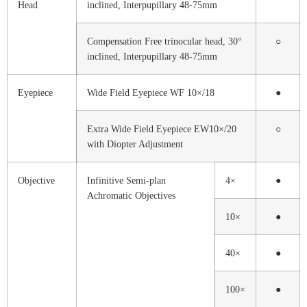
Head
inclined, Interpupillary 48-75mm
Compensation Free trinocular head, 30°
○
inclined, Interpupillary 48-75mm
Eyepiece
Wide Field Eyepiece WF 10×/18
●
Extra Wide Field Eyepiece EW10×/20
○
with Diopter Adjustment
Objective
Infinitive Semi-plan
4×
●
Achromatic Objectives
10×
●
40×
●
100×
●