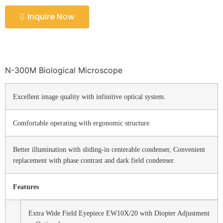
Inquire Now
N-300M Biological Microscope
Excellent image quality with infinitive optical system.
Comfortable operating with ergonomic structure.
Better illumination with sliding-in centerable condenser, Convenient
replacement with phase contrast and dark field condenser.
Features
Extra Wide Field Eyepiece EW10X/20 with Diopter Adjustment