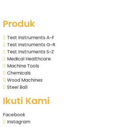
Produk
Test Instruments A~F
Test Instruments G~R
Test Instruments S~Z
Medical Healthcare
Machine Tools
Chemicals
Wood Machines
Steel Ball
Ikuti Kami
Facebook
Instagram