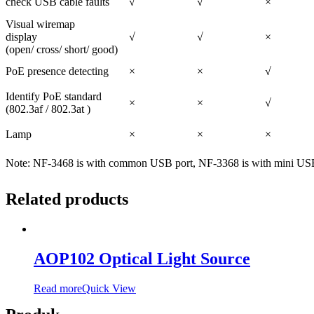
check USB cable faults
√
√
×
Visual wiremap
display
√
√
×
(open/ cross/ short/ good)
PoE presence detecting
×
×
√
Identify PoE standard
×
×
√
(802.3af / 802.3at )
Lamp
×
×
×
Note:
NF-3468 is with common USB port, NF-3368 is with mini USB
Related products
AOP102 Optical Light Source
Read more
Quick View