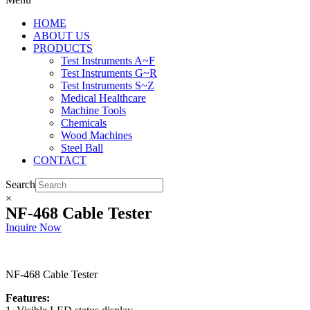
HOME
ABOUT US
PRODUCTS
Test Instruments A~F
Test Instruments G~R
Test Instruments S~Z
Medical Healthcare
Machine Tools
Chemicals
Wood Machines
Steel Ball
CONTACT
Search
×
NF-468 Cable Tester
Inquire Now
NF-468 Cable Tester
Features: