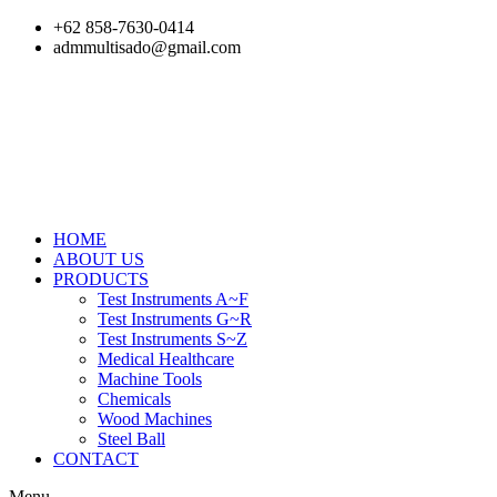
Skip
+62 858-7630-0414
to
admmultisado@gmail.com
content
HOME
ABOUT US
PRODUCTS
Test Instruments A~F
Test Instruments G~R
Test Instruments S~Z
Medical Healthcare
Machine Tools
Chemicals
Wood Machines
Steel Ball
CONTACT
Menu