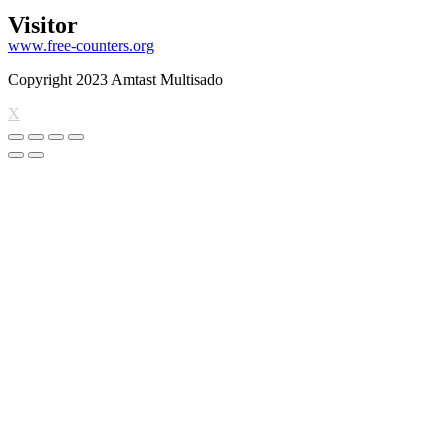
Visitor
www.free-counters.org
Copyright 2023 Amtast Multisado
X