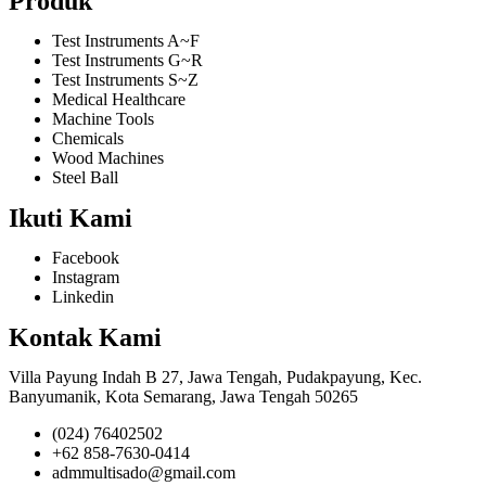
Produk
Test Instruments A~F
Test Instruments G~R
Test Instruments S~Z
Medical Healthcare
Machine Tools
Chemicals
Wood Machines
Steel Ball
Ikuti Kami
Facebook
Instagram
Linkedin
Kontak Kami
Villa Payung Indah B 27, Jawa Tengah, Pudakpayung, Kec.
Banyumanik, Kota Semarang, Jawa Tengah 50265
(024) 76402502
+62 858-7630-0414
admmultisado@gmail.com