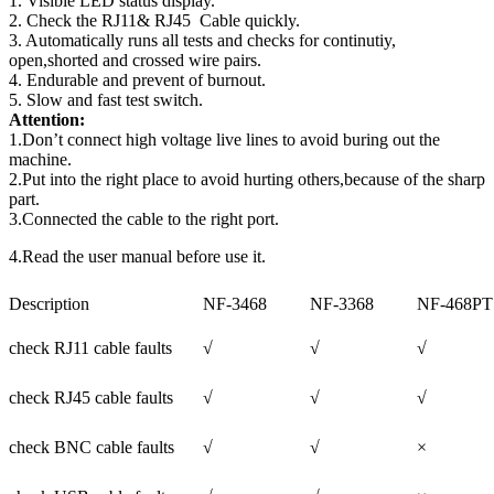
1. Visible LED status display.
2. Check the RJ11& RJ45 Cable quickly.
3. Automatically runs all tests and checks for continutiy,
open,shorted and crossed wire pairs.
4. Endurable and prevent of burnout.
5. Slow and fast test switch.
Attention:
1.Don’t connect high voltage live lines to avoid buring out the
machine.
2.Put into the right place to avoid hurting others,because of the sharp
part.
3.Connected the cable to the right port.
4.Read the user manual before use it.
Description
NF-3468
NF-3368
NF-468PT
check RJ11 cable faults
√
√
√
check RJ45 cable faults
√
√
√
check BNC cable faults
√
√
×