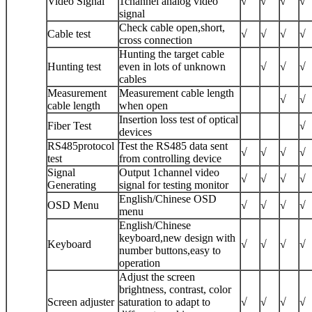
Video Signal
1channel analog video
√
√
√
√
signal
Check cable open,short,
Cable test
√
√
√
√
cross connection
Hunting the target cable
Hunting test
even in lots of unknown
√
√
√
cables
Measurement
Measurement cable length
√
√
cable length
when open
Insertion loss test of optical
Fiber Test
√
devices
RS485protocol
Test the RS485 data sent
√
√
√
√
test
from controlling device
Signal
Output 1channel video
√
√
√
√
Generating
signal for testing monitor
English/Chinese OSD
OSD Menu
√
√
√
√
menu
English/Chinese
keyboard,new design with
Keyboard
√
√
√
√
number buttons,easy to
operation
Adjust the screen
brightness, contrast, color
Screen adjuster
saturation to adapt to
√
√
√
√