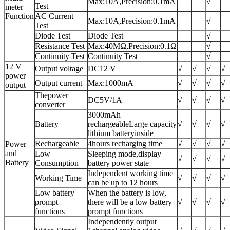
Max:10A,Precision:0.1mA
√
Test
meter
Function
AC Current
Max:10A,Precision:0.1mA
√
Test
Diode Test
Diode Test
√
Resistance Test
Max:40MΩ,Precision:0.1Ω
√
Continuity Test
Continuity Test
√
12 V
Output voltage
DC12 V
√
√
√
√
power
Output current
Max:1000mA
√
√
√
√
output
Thepower
DC5V/1A
√
√
√
√
converter
3000mAh
Battery
rechargeableLarge capacity
√
√
√
√
lithium batteryinside
Rechargeable
4hours recharging time
√
√
√
√
Power
and
Low
Sleeping mode,display
√
√
√
√
Battery
Consumption
battery power state
Independent working time
Working Time
√
√
√
√
can be up to 12 hours
Low battery
When the battery is low,
prompt
there will be a low battery
√
√
√
√
functions
prompt functions
Independently output