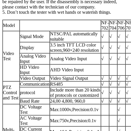
be repaired by the user. If the disassembly is necessary indeed,
please contact with the technician of our company.
5. Don’t touch the tester with wet hands or waterish things.
NF-
NF-
NF-
NF
Model
702
704
706
70
NTSC/PAL automatically
Signal Mode
√
√
√
√
suitable
3.5 inch TFT LCD color
Display
√
√
√
√
screen,960×240 resolution
Video
Analog Video
Test
Analog Video Input
√
√
√
√
Input
HD Video
AHD Video Input
Input
Video Output
Video Signal Output
√
√
√
√
Communication
RS485
√
√
√
√
PTZ
Include more than 20 kinds
Control
protocol
√
√
√
√
of protocols or customized
and Test
Baud Rate
24,00 4,800, 960,0
√
√
√
√
DC Voltage
Max:1000v,Precision:0.1v
√
Test
AC Voltage
Max:750v,Precision:0.1v
√
Test
DC Current
Multi-