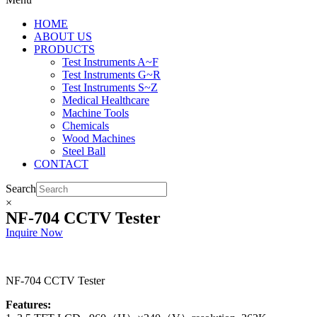
HOME
ABOUT US
PRODUCTS
Test Instruments A~F
Test Instruments G~R
Test Instruments S~Z
Medical Healthcare
Machine Tools
Chemicals
Wood Machines
Steel Ball
CONTACT
Search
×
NF-704 CCTV Tester
Inquire Now
NF-704 CCTV Tester
Features: