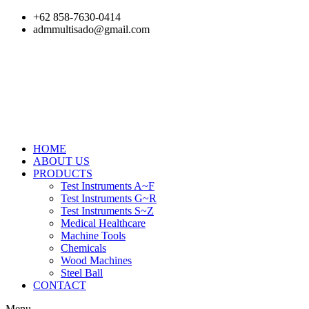
Skip
+62 858-7630-0414
to
admmultisado@gmail.com
content
HOME
ABOUT US
PRODUCTS
Test Instruments A~F
Test Instruments G~R
Test Instruments S~Z
Medical Healthcare
Machine Tools
Chemicals
Wood Machines
Steel Ball
CONTACT
Menu