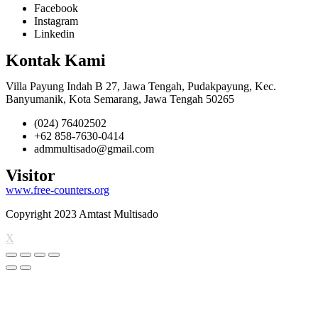
Facebook
Instagram
Linkedin
Kontak Kami
Villa Payung Indah B 27, Jawa Tengah, Pudakpayung, Kec.
Banyumanik, Kota Semarang, Jawa Tengah 50265
(024) 76402502
+62 858-7630-0414
admmultisado@gmail.com
Visitor
www.free-counters.org
Copyright 2023 Amtast Multisado
X