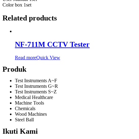
Color box 1set
Related products
NF-711M CCTV Tester
Read more
Quick View
Produk
Test Instruments A~F
Test Instruments G~R
Test Instruments S~Z
Medical Healthcare
Machine Tools
Chemicals
Wood Machines
Steel Ball
Ikuti Kami