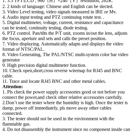
1. 3.5 TFT-LCD , 960（H）×240（V）resolution, 262K.
2. 2 kinds of language: Chinese and English can be slected.
3. Video Level testing, video signals measured in IRE or Mv.
4. Audio input testing and PTZ continuing rotate test. .
5. Digital multimeter, voltage, current, resistance and capacitance
can be tested, continuity testing, diode testing.
6. PTZ control. Pan/tilts the P/T unit, zooms in/out the lens, adjusts
the focus, aperture and sets and calls the preset position.
7. Video displaying. Automatically adapts and displays the video
format of NTSC/PAL.
8. Video Generating, The PAL/NTSC multi-system color bar video
generator
9. High precision digital multimeter function.
10. Check open,short,cross reverse wiremap for RJ45 and BNC
cable.
11. Trace and locate RJ45 BNC and other metal cables.
Attention:
1. Pls check the power supply accessories good or not before you
connect the power,and check other relative accessories carefully.
2.Don’t use the tester where the humidity is high. Once the tester is
damp, power off immediately, pls move away other cables
connected.
3. The tester should not be used in the environment with the
flammable gas.
4. Do not disassembly the instrument since no component inside can