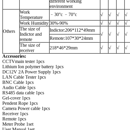
different working
environment
Work
﹣30°c ﹣70°c
√
√
√
√
Temperature
Work Humidity
30%-90%
√
√
√
√
The size of
Indictor:206*112*49mm
Others
Indictor and
√
√
√
√
Remote:107*30*24mm
remote
The size of
218*46*29mm
√
√
√
√
receiver
Accessories:
CCTVmain tester 1pcs
Lithium Ion polymer battery 1pcs
DC12V 2A Power Supply 1pcs
LAN Cable Tester 1pcs
BNC Cable 1pcs
Audio Cable 1pcs
RS485 data cable 1pcs
Gel-cover 1pcs
Pendent Rope 1pcs
Camera Power cable 1pcs
Receiver 1pcs
Remote 1pcs
Meter Probe 1set
User Manual 1set