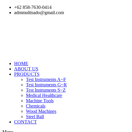
Skip
+62 858-7630-0414
to
admmultisado@gmail.com
content
HOME
ABOUT US
PRODUCTS
Test Instruments A~F
Test Instruments G~R
Test Instruments S~Z
Medical Healthcare
Machine Tools
Chemicals
Wood Machines
Steel Ball
CONTACT
Menu