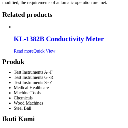
modified, the requirements of automatic operation are met.
Related products
KL-1382B Conductivity Meter
Read more
Quick View
Produk
Test Instruments A~F
Test Instruments G~R
Test Instruments S~Z
Medical Healthcare
Machine Tools
Chemicals
Wood Machines
Steel Ball
Ikuti Kami