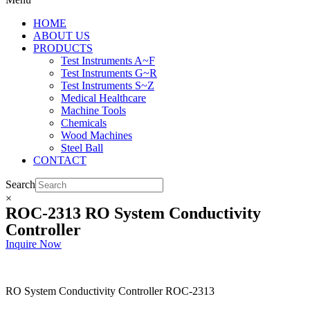
HOME
ABOUT US
PRODUCTS
Test Instruments A~F
Test Instruments G~R
Test Instruments S~Z
Medical Healthcare
Machine Tools
Chemicals
Wood Machines
Steel Ball
CONTACT
Search
×
ROC-2313 RO System Conductivity
Controller
Inquire Now
RO System Conductivity Controller ROC-2313