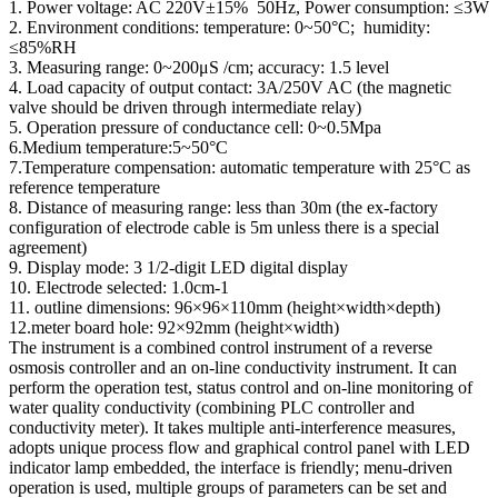
1. Power voltage: AC 220V±15% 50Hz, Power consumption: ≤3W
2. Environment conditions: temperature: 0~50°C; humidity:
≤85%RH
3. Measuring range: 0~200μS /cm; accuracy: 1.5 level
4. Load capacity of output contact: 3A/250V AC (the magnetic
valve should be driven through intermediate relay)
5. Operation pressure of conductance cell: 0~0.5Mpa
6.Medium temperature:5~50°C
7.Temperature compensation: automatic temperature with 25°C as
reference temperature
8. Distance of measuring range: less than 30m (the ex-factory
configuration of electrode cable is 5m unless there is a special
agreement)
9. Display mode: 3 1/2-digit LED digital display
10. Electrode selected: 1.0cm-1
11. outline dimensions: 96×96×110mm (height×width×depth)
12.meter board hole: 92×92mm (height×width)
The instrument is a combined control instrument of a reverse
osmosis controller and an on-line conductivity instrument. It can
perform the operation test, status control and on-line monitoring of
water quality conductivity (combining PLC controller and
conductivity meter). It takes multiple anti-interference measures,
adopts unique process flow and graphical control panel with LED
indicator lamp embedded, the interface is friendly; menu-driven
operation is used, multiple groups of parameters can be set and