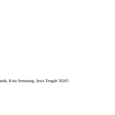
anik, Kota Semarang, Jawa Tengah 50265