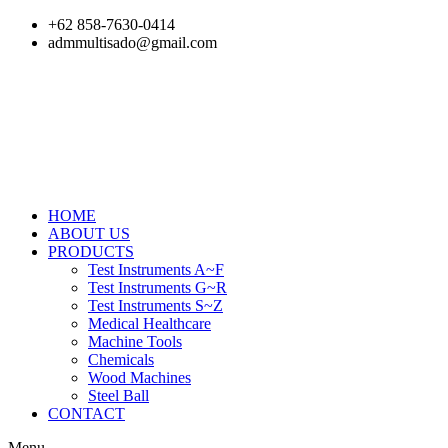
Skip
+62 858-7630-0414
to
admmultisado@gmail.com
content
HOME
ABOUT US
PRODUCTS
Test Instruments A~F
Test Instruments G~R
Test Instruments S~Z
Medical Healthcare
Machine Tools
Chemicals
Wood Machines
Steel Ball
CONTACT
Menu