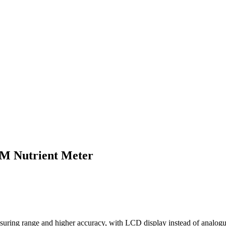
M Nutrient Meter
suring range and higher accuracy, with LCD display instead of analogu