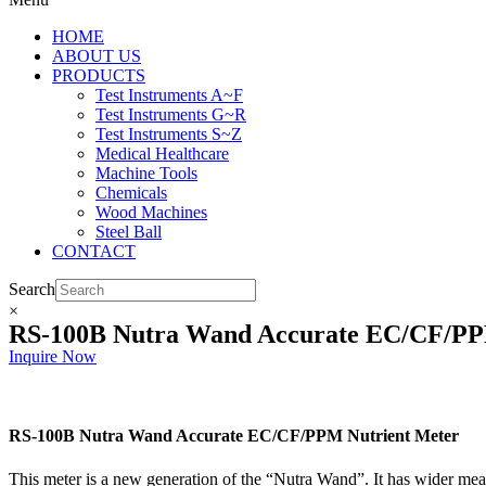
HOME
ABOUT US
PRODUCTS
Test Instruments A~F
Test Instruments G~R
Test Instruments S~Z
Medical Healthcare
Machine Tools
Chemicals
Wood Machines
Steel Ball
CONTACT
Search
×
RS-100B Nutra Wand Accurate EC/CF/PP
Inquire Now
RS-100B Nutra Wand Accurate EC/CF/PPM Nutrient Meter
This meter is a new generation of the “Nutra Wand”. It has wider mea