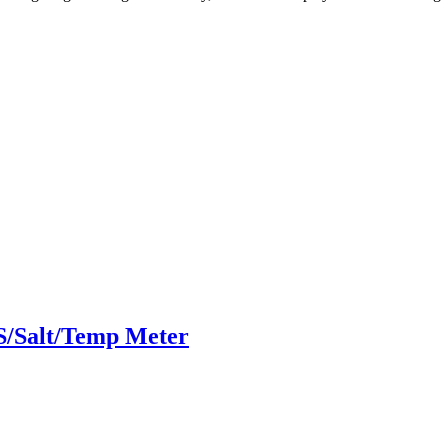
S/Salt/Temp Meter