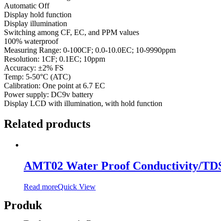
Automatic Off
Display hold function
Display illumination
Switching among CF, EC, and PPM values
100% waterproof
Measuring Range: 0-100CF; 0.0-10.0EC; 10-9990ppm
Resolution: 1CF; 0.1EC; 10ppm
Accuracy: ±2% FS
Temp: 5-50°C (ATC)
Calibration: One point at 6.7 EC
Power supply: DC9v battery
Display LCD with illumination, with hold function
Related products
AMT02 Water Proof Conductivity/TD
Read more
Quick View
Produk