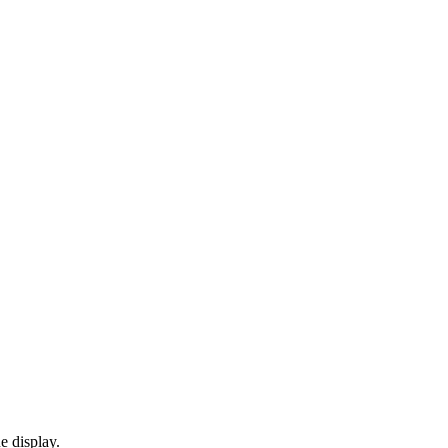
e display.