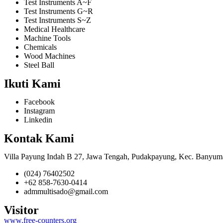
Test Instruments A~F
Test Instruments G~R
Test Instruments S~Z
Medical Healthcare
Machine Tools
Chemicals
Wood Machines
Steel Ball
Ikuti Kami
Facebook
Instagram
Linkedin
Kontak Kami
Villa Payung Indah B 27, Jawa Tengah, Pudakpayung, Kec. Banyum
(024) 76402502
+62 858-7630-0414
admmultisado@gmail.com
Visitor
www.free-counters.org