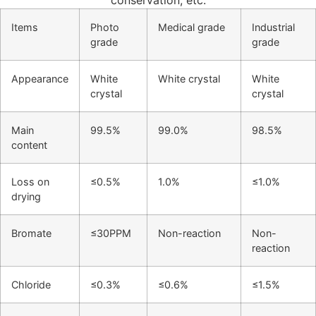
conservation, etc.
Items
Photo
Medical grade
Industrial
grade
grade
Appearance
White
White crystal
White
crystal
crystal
Main
99.5%
99.0%
98.5%
content
Loss on
≤0.5%
1.0%
≤1.0%
drying
Bromate
≤30PPM
Non-reaction
Non-
reaction
Chloride
≤0.3%
≤0.6%
≤1.5%