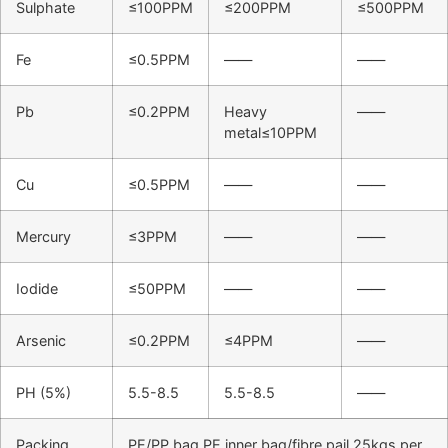
Sulphate
≤100PPM
≤200PPM
≤500PPM
Fe
≤0.5PPM
——
——
Pb
≤0.2PPM
Heavy
——
metal≤10PPM
Cu
≤0.5PPM
——
——
Mercury
≤3PPM
——
——
Iodide
≤50PPM
——
——
Arsenic
≤0.2PPM
≤4PPM
——
PH (5%)
5.5-8.5
5.5-8.5
——
Packing
PE/PP bag PE inner bag/fibre pail 25kgs per