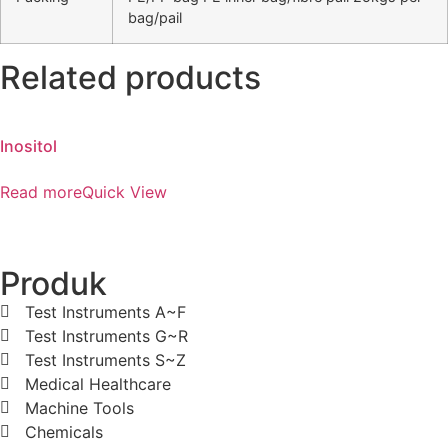
bag/pail
Related products
Inositol
Read more
Quick View
Produk
Test Instruments A~F
Test Instruments G~R
Test Instruments S~Z
Medical Healthcare
Machine Tools
Chemicals