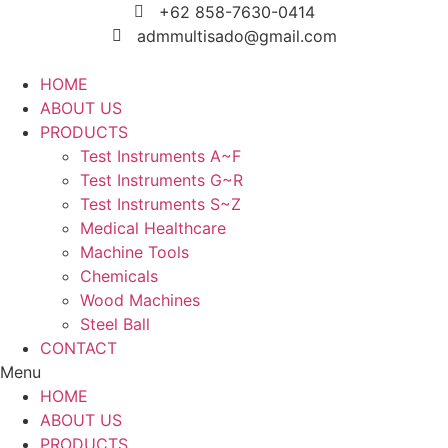
Skip
+62 858-7630-0414
to
admmultisado@gmail.com
content
HOME
ABOUT US
PRODUCTS
Test Instruments A~F
Test Instruments G~R
Test Instruments S~Z
Medical Healthcare
Machine Tools
Chemicals
Wood Machines
Steel Ball
CONTACT
Menu
HOME
ABOUT US
PRODUCTS