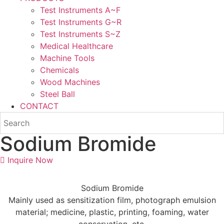
Test Instruments A~F
Test Instruments G~R
Test Instruments S~Z
Medical Healthcare
Machine Tools
Chemicals
Wood Machines
Steel Ball
CONTACT
Sodium Bromide
Inquire Now
Sodium Bromide
Mainly used as sensitization film, photograph emulsion
material; medicine, plastic, printing, foaming, water