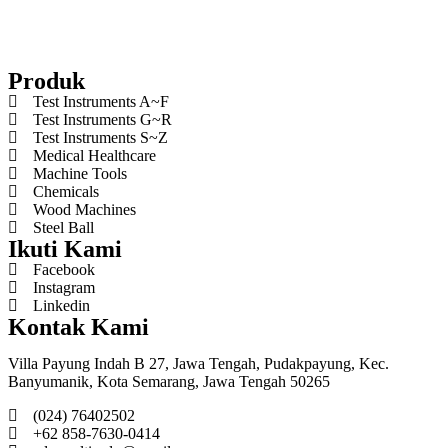
Produk
Test Instruments A~F
Test Instruments G~R
Test Instruments S~Z
Medical Healthcare
Machine Tools
Chemicals
Wood Machines
Steel Ball
Ikuti Kami
Facebook
Instagram
Linkedin
Kontak Kami
Villa Payung Indah B 27, Jawa Tengah, Pudakpayung, Kec.
Banyumanik, Kota Semarang, Jawa Tengah 50265
(024) 76402502
+62 858-7630-0414