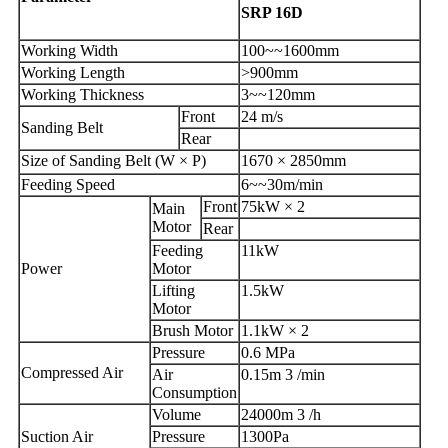
SRP 16D
Working Width
100~~1600mm
Working Length
>900mm
Working Thickness
3~~120mm
Front
24 m/s
Sanding Belt
Rear
Size of Sanding Belt (W × P)
1670 × 2850mm
Feeding Speed
6~~30m/min
Front
75kW × 2
Main
Motor
Rear
Feeding
11kW
Power
Motor
Lifting
1.5kW
Motor
Brush Motor
1.1kW × 2
Pressure
0.6 MPa
Compressed Air
Air
0.15m 3 /min
Consumption
Volume
24000m 3 /h
Suction Air
Pressure
1300Pa