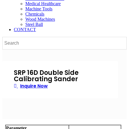
Medical Healthcare
Machine Tools
Chemicals
Wood Machines
Steel Ball
CONTACT
SRP 16D Double Side
Calibrating Sander
Inquire Now
Parameter