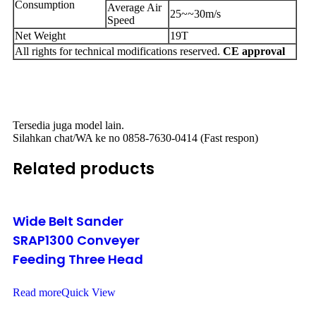
Consumption
Average Air
25~~30m/s
Speed
Net Weight
19T
All rights for technical modifications reserved.
CE approval
Tersedia juga model lain.
Silahkan chat/WA ke no 0858-7630-0414 (Fast respon)
Related products
Wide Belt Sander
SRAP1300 Conveyer
Feeding Three Head
Read more
Quick View