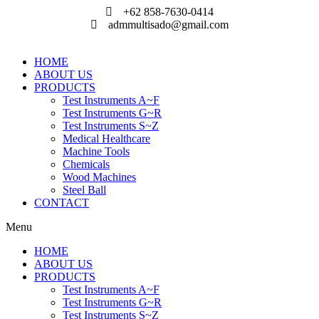
Skip
+62 858-7630-0414
to
admmultisado@gmail.com
content
HOME
ABOUT US
PRODUCTS
Test Instruments A~F
Test Instruments G~R
Test Instruments S~Z
Medical Healthcare
Machine Tools
Chemicals
Wood Machines
Steel Ball
CONTACT
Menu
HOME
ABOUT US
PRODUCTS
Test Instruments A~F
Test Instruments G~R
Test Instruments S~Z