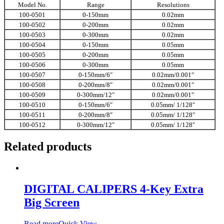
Model No.
Range
Resolutions
100-0501
0-150mm
0.02mm
100-0502
0-200mm
0.02mm
100-0503
0-300mm
0.02mm
100-0504
0-150mm
0.05mm
100-0505
0-200mm
0.05mm
100-0506
0-300mm
0.05mm
100-0507
0-150mm/6″
0.02mm/0.001″
100-0508
0-200mm/8″
0.02mm/0.001″
100-0509
0-300mm/12″
0.02mm/0.001″
100-0510
0-150mm/6″
0.05mm/ 1/128″
100-0511
0-200mm/8″
0.05mm/ 1/128″
100-0512
0-300mm/12″
0.05mm/ 1/128″
Related products
DIGITAL CALIPERS 4-Key Extra
Big Screen
Read more
Quick View