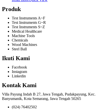
Produk
Test Instruments A~F
Test Instruments G~R
Test Instruments S~Z
Medical Healthcare
Machine Tools
Chemicals
Wood Machines
Steel Ball
Ikuti Kami
Facebook
Instagram
Linkedin
Kontak Kami
Villa Payung Indah B 27, Jawa Tengah, Pudakpayung, Kec.
Banyumanik, Kota Semarang, Jawa Tengah 50265
(024) 76402502