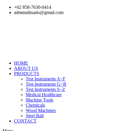
Skip
+62 858-7630-0414
to
admmultisado@gmail.com
content
HOME
ABOUT US
PRODUCTS
Test Instruments A~F
Test Instruments G~R
Test Instruments S~Z
Medical Healthcare
Machine Tools
Chemicals
Wood Machines
Steel Ball
CONTACT
Menu