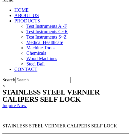
HOME
ABOUT US
PRODUCTS
Test Instruments A~F
Test Instruments G~R
Test Instruments S~Z
Medical Healthcare
Machine Tools
Chemicals
Wood Machines
Steel Ball
CONTACT
Search
×
STAINLESS STEEL VERNIER
CALIPERS SELF LOCK
Inquire Now
STAINLESS STEEL VERNIER CALIPERS SELF LOCK