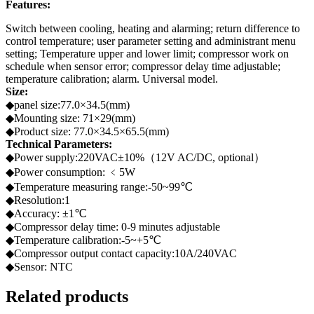
Features:
Switch between cooling, heating and alarming; return difference to
control temperature; user parameter setting and administrant menu
setting; Temperature upper and lower limit; compressor work on
schedule when sensor error; compressor delay time adjustable;
temperature calibration; alarm. Universal model.
Size:
◆panel size:77.0×34.5(mm)
◆Mounting size: 71×29(mm)
◆Product size: 77.0×34.5×65.5(mm)
Technical Parameters:
◆Power supply:220VAC±10%（12V AC/DC, optional）
◆Power consumption: ﹤5W
◆Temperature measuring range:-50~99℃
◆Resolution:1
◆Accuracy: ±1℃
◆Compressor delay time: 0-9 minutes adjustable
◆Temperature calibration:-5~+5℃
◆Compressor output contact capacity:10A/240VAC
◆Sensor: NTC
Related products