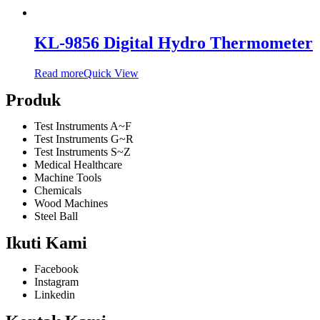
KL-9856 Digital Hydro Thermometer
Read more
Quick View
Produk
Test Instruments A~F
Test Instruments G~R
Test Instruments S~Z
Medical Healthcare
Machine Tools
Chemicals
Wood Machines
Steel Ball
Ikuti Kami
Facebook
Instagram
Linkedin