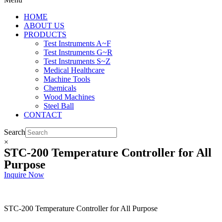
HOME
ABOUT US
PRODUCTS
Test Instruments A~F
Test Instruments G~R
Test Instruments S~Z
Medical Healthcare
Machine Tools
Chemicals
Wood Machines
Steel Ball
CONTACT
Search
×
STC-200 Temperature Controller for All
Purpose
Inquire Now
STC-200 Temperature Controller for All Purpose