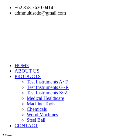
Skip
+62 858-7630-0414
to
admmultisado@gmail.com
content
HOME
ABOUT US
PRODUCTS
Test Instruments A~F
Test Instruments G~R
Test Instruments S~Z
Medical Healthcare
Machine Tools
Chemicals
Wood Machines
Steel Ball
CONTACT
Menu