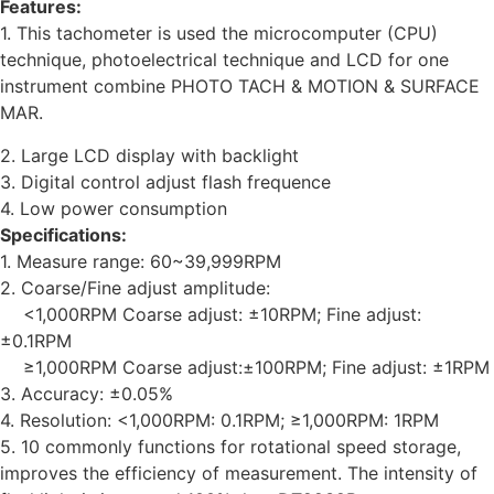
Features:
1. This tachometer is used the microcomputer (CPU)
technique, photoelectrical technique and LCD for one
instrument combine PHOTO TACH & MOTION & SURFACE
MAR.
2. Large LCD display with backlight
3. Digital control adjust flash frequence
4. Low power consumption
Specifications:
1. Measure range: 60~39,999RPM
2. Coarse/Fine adjust amplitude:
<1,000RPM Coarse adjust: ±10RPM; Fine adjust:
±0.1RPM
≥1,000RPM Coarse adjust:±100RPM; Fine adjust: ±1RPM
3. Accuracy: ±0.05%
4. Resolution: <1,000RPM: 0.1RPM; ≥1,000RPM: 1RPM
5. 10 commonly functions for rotational speed storage,
improves the efficiency of measurement. The intensity of