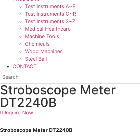
Test Instruments A~F
Test Instruments G~R
Test Instruments S~Z
Medical Healthcare
Machine Tools
Chemicals
Wood Machines
Steel Ball
CONTACT
Stroboscope Meter
DT2240B
Inquire Now
Stroboscope Meter DT2240B