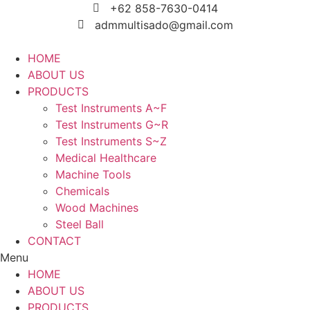
Skip
+62 858-7630-0414
to
admmultisado@gmail.com
content
HOME
ABOUT US
PRODUCTS
Test Instruments A~F
Test Instruments G~R
Test Instruments S~Z
Medical Healthcare
Machine Tools
Chemicals
Wood Machines
Steel Ball
CONTACT
Menu
HOME
ABOUT US
PRODUCTS