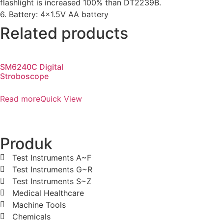
flashlight is increased 100% than DT2239B.
6. Battery: 4×1.5V AA battery
Related products
SM6240C Digital
Stroboscope
Read more
Quick View
Produk
Test Instruments A~F
Test Instruments G~R
Test Instruments S~Z
Medical Healthcare
Machine Tools
Chemicals