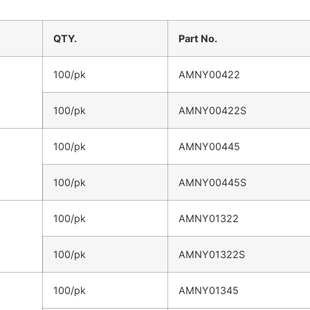
QTY.
Part No.
100/pk
AMNY00422
100/pk
AMNY00422S
100/pk
AMNY00445
100/pk
AMNY00445S
100/pk
AMNY01322
100/pk
AMNY01322S
100/pk
AMNY01345