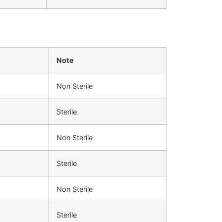
Note
Non Sterile
Sterile
Non Sterile
Sterile
Non Sterile
Sterile