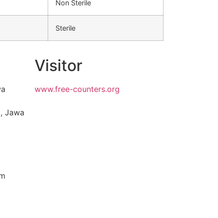
Non Sterile
Sterile
Visitor
wa
www.free-counters.org
, Jawa
om