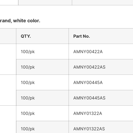
rand, white color.
QTY.
Part No.
100/pk
AMNY00422A
100/pk
AMNY00422AS
100/pk
AMNY00445A
100/pk
AMNY00445AS
100/pk
AMNY01322A
100/pk
AMNY01322AS