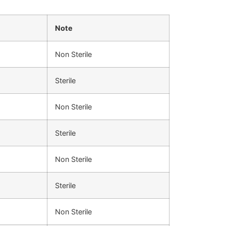
Note
Non Sterile
Sterile
Non Sterile
Sterile
Non Sterile
Sterile
Non Sterile