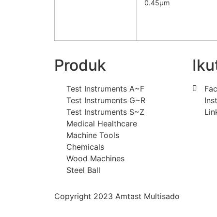
0.45μm
Produk
Iku
Test Instruments A~F
Fa
Test Instruments G~R
Ins
Test Instruments S~Z
Lin
Medical Healthcare
Machine Tools
Chemicals
Wood Machines
Steel Ball
Copyright 2023 Amtast Multisado