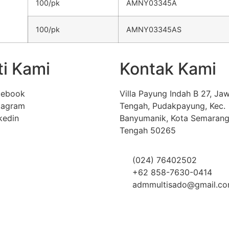
100/pk
AMNY03345A
100/pk
AMNY03345AS
ti Kami
Kontak Kami
cebook
Villa Payung Indah B 27, Ja
tagram
Tengah, Pudakpayung, Kec.
kedin
Banyumanik, Kota Semarang
Tengah 50265
(024) 76402502
+62 858-7630-0414
admmultisado@gmail.c