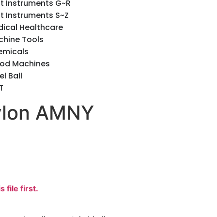
t Instruments G~R
t Instruments S~Z
ical Healthcare
hine Tools
emicals
od Machines
el Ball
T
Nylon AMNY
s file first.