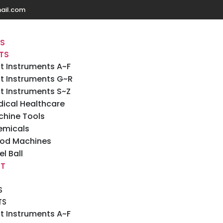
ail.com
US
TS
t Instruments A~F
t Instruments G~R
t Instruments S~Z
ical Healthcare
hine Tools
emicals
od Machines
el Ball
T
S
TS
t Instruments A~F