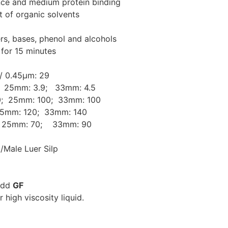
ance and medium protein binding
st of organic solvents
ers, bases, phenol and alcohols
 for 15 minutes
 /
0.45μm: 29
 25mm: 3.9; 33mm: 4.5
; 25mm: 100; 33mm: 100
5mm: 120; 33mm: 140
25mm: 70; 33mm: 90
k/Male Luer Silp
 add
GF
r high viscosity liquid.