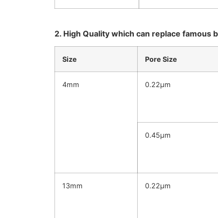
2. High Quality which can replace famous b
Size
Pore Size
4mm
0.22μm
0.45μm
13mm
0.22μm