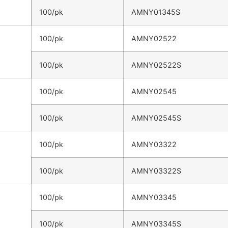
100/pk
AMNY01345S
100/pk
AMNY02522
100/pk
AMNY02522S
100/pk
AMNY02545
100/pk
AMNY02545S
100/pk
AMNY03322
100/pk
AMNY03322S
100/pk
AMNY03345
100/pk
AMNY03345S