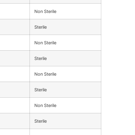
Non Sterile
Sterile
Non Sterile
Sterile
Non Sterile
Sterile
Non Sterile
Sterile