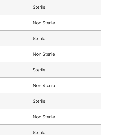
Sterile
Non Sterile
Sterile
Non Sterile
Sterile
Non Sterile
Sterile
Non Sterile
Sterile