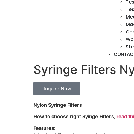
Tes
Tes
Med
Mac
Ch
Wo
Ste
CONTAC
Syringe Filters 
Inquire Now
Nylon Syringe Filters
How to choose right Syinge Filters,
read thi
Features: