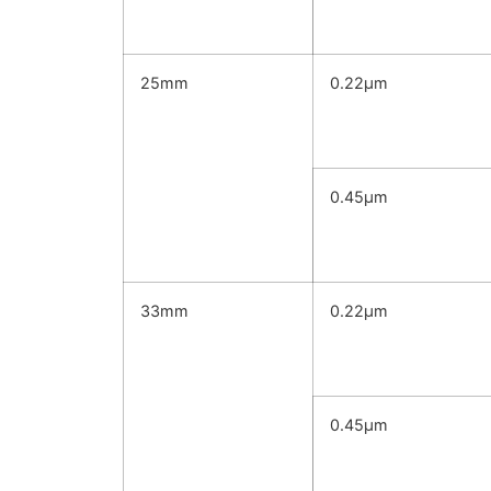
25mm
0.22μm
0.45μm
33mm
0.22μm
0.45μm