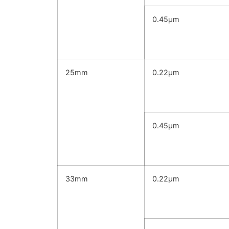
0.45μm
25mm
0.22μm
0.45μm
33mm
0.22μm