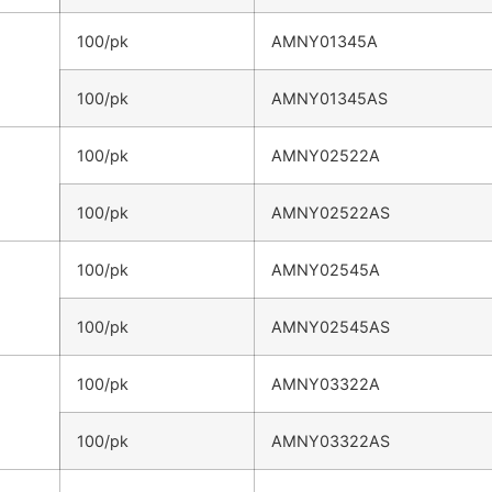
100/pk
AMNY01345A
100/pk
AMNY01345AS
100/pk
AMNY02522A
100/pk
AMNY02522AS
100/pk
AMNY02545A
100/pk
AMNY02545AS
100/pk
AMNY03322A
100/pk
AMNY03322AS