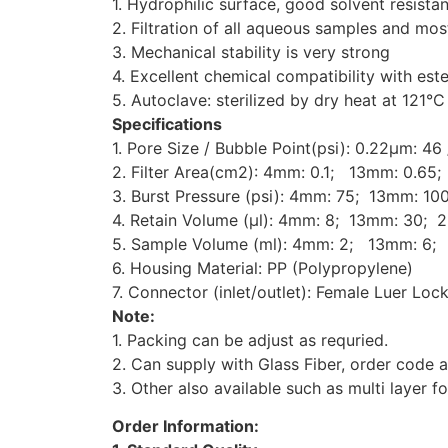
1. Hydrophilic surface, good solvent resist
2. Filtration of all aqueous samples and mo
3. Mechanical stability is very strong
4. Excellent chemical compatibility with est
5. Autoclave: sterilized by dry heat at 121°C
Specifications
1. Pore Size / Bubble Point(psi):
0.22μm: 46
2. Filter Area(cm2):
4mm: 0.1;
13mm: 0.65;
3. Burst Pressure (psi):
4mm: 75;
13mm: 100
4. Retain Volume (μl):
4mm: 8;
13mm: 30; 2
5. Sample Volume (ml):
4mm: 2;
13mm: 6; 
6. Housing Material: PP (Polypropylene)
7. Connector (inlet/outlet): Female Luer Loc
Note:
1. Packing can be adjust as requried.
2. Can supply with Glass Fiber, order code
3. Other also available such as multi layer fo
Order Information: