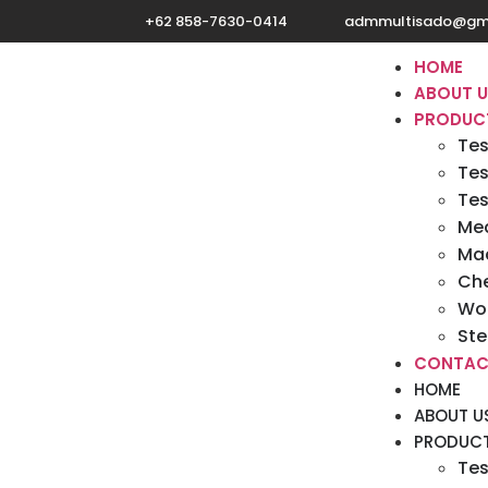
+62 858-7630-0414
admmultisado@gm
HOME
ABOUT 
PRODUC
Tes
Tes
Tes
Med
Mac
Ch
Wo
Ste
CONTAC
HOME
ABOUT U
PRODUC
Tes