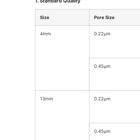
1. Standard Quality
Size
Pore Size
4mm
0.22μm
0.45μm
13mm
0.22μm
0.45μm