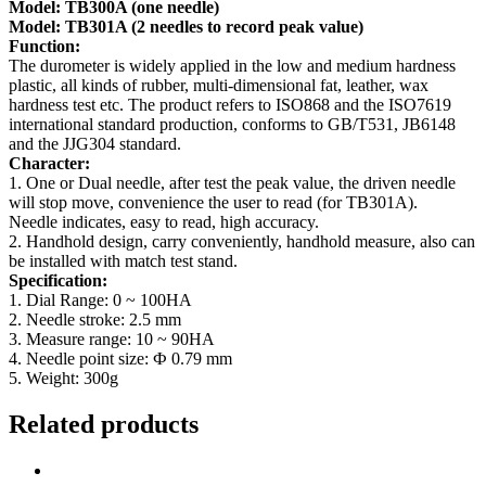
Model: TB300A (one needle)
Model: TB301A (2 needles to record peak value)
Function:
The durometer is widely applied in the low and medium hardness
plastic, all kinds of rubber, multi-dimensional fat, leather, wax
hardness test etc. The product refers to ISO868 and the ISO7619
international standard production, conforms to GB/T531, JB6148
and the JJG304 standard.
Character:
1. One or Dual needle, after test the peak value, the driven needle
will stop move, convenience the user to read (for TB301A).
Needle indicates, easy to read, high accuracy.
2. Handhold design, carry conveniently, handhold measure, also can
be installed with match test stand.
Specification:
1. Dial Range: 0 ~ 100HA
2. Needle stroke: 2.5 mm
3. Measure range: 10 ~ 90HA
4. Needle point size: Ф 0.79 mm
5. Weight: 300g
Related products