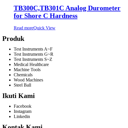
TB300C,TB301C Analog Durometer
for Shore C Hardness
Read more
Quick View
Produk
Test Instruments A~F
Test Instruments G~R
Test Instruments S~Z
Medical Healthcare
Machine Tools
Chemicals
Wood Machines
Steel Ball
Ikuti Kami
Facebook
Instagram
Linkedin
Kontak Kami