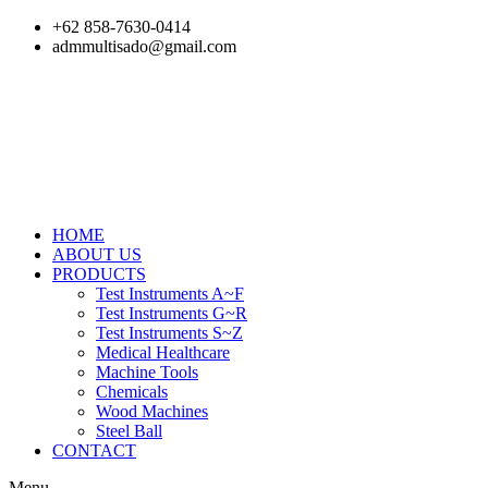
Skip
+62 858-7630-0414
to
admmultisado@gmail.com
content
HOME
ABOUT US
PRODUCTS
Test Instruments A~F
Test Instruments G~R
Test Instruments S~Z
Medical Healthcare
Machine Tools
Chemicals
Wood Machines
Steel Ball
CONTACT
Menu