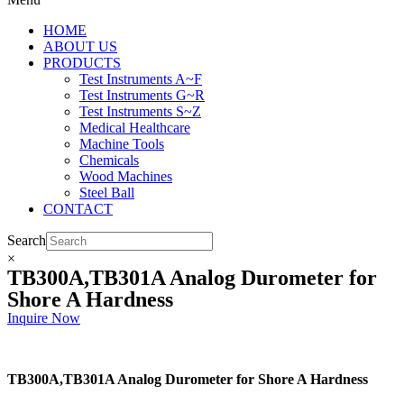
HOME
ABOUT US
PRODUCTS
Test Instruments A~F
Test Instruments G~R
Test Instruments S~Z
Medical Healthcare
Machine Tools
Chemicals
Wood Machines
Steel Ball
CONTACT
Search
×
TB300A,TB301A Analog Durometer for
Shore A Hardness
Inquire Now
TB300A,TB301A Analog Durometer for Shore A Hardness