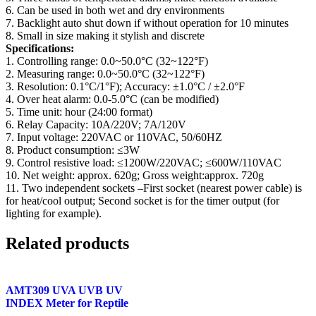
6. Can be used in both wet and dry environments
7. Backlight auto shut down if without operation for 10 minutes
8. Small in size making it stylish and discrete
Specifications:
1. Controlling range: 0.0~50.0°C (32~122°F)
2. Measuring range: 0.0~50.0°C (32~122°F)
3. Resolution: 0.1°C/1°F); Accuracy: ±1.0°C / ±2.0°F
4. Over heat alarm: 0.0-5.0°C (can be modified)
5. Time unit: hour (24:00 format)
6. Relay Capacity: 10A/220V; 7A/120V
7. Input voltage: 220VAC or 110VAC, 50/60HZ
8. Product consumption: ≤3W
9. Control resistive load: ≤1200W/220VAC; ≤600W/110VAC
10. Net weight: approx. 620g; Gross weight:approx. 720g
11. Two independent sockets –First socket (nearest power cable) is
for heat/cool output; Second socket is for the timer output (for
lighting for example).
Related products
AMT309 UVA UVB UV
INDEX Meter for Reptile