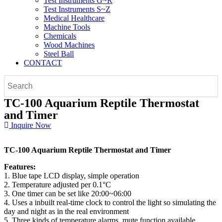
Test Instruments G~R
Test Instruments S~Z
Medical Healthcare
Machine Tools
Chemicals
Wood Machines
Steel Ball
CONTACT
TC-100 Aquarium Reptile Thermostat
and Timer
Inquire Now
TC-100 Aquarium Reptile Thermostat and Timer
Features:
1. Blue tape LCD display, simple operation
2. Temperature adjusted per 0.1°C
3. One timer can be set like 20:00~06:00
4. Uses a inbuilt real-time clock to control the light so simulating the
day and night as in the real environment
5. Three kinds of temperature alarms, mute function available