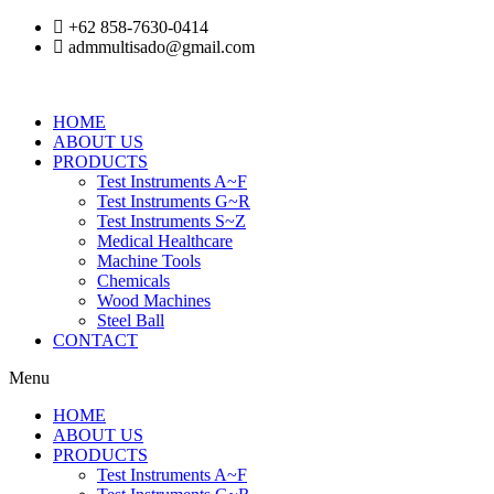
Skip
+62 858-7630-0414
to
admmultisado@gmail.com
content
HOME
ABOUT US
PRODUCTS
Test Instruments A~F
Test Instruments G~R
Test Instruments S~Z
Medical Healthcare
Machine Tools
Chemicals
Wood Machines
Steel Ball
CONTACT
Menu
HOME
ABOUT US
PRODUCTS
Test Instruments A~F