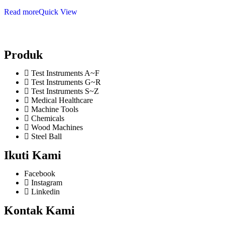
Read more
Quick View
Produk
Test Instruments A~F
Test Instruments G~R
Test Instruments S~Z
Medical Healthcare
Machine Tools
Chemicals
Wood Machines
Steel Ball
Ikuti Kami
Facebook
Instagram
Linkedin
Kontak Kami