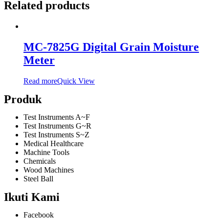
Related products
MC-7825G Digital Grain Moisture
Meter
Read more
Quick View
Produk
Test Instruments A~F
Test Instruments G~R
Test Instruments S~Z
Medical Healthcare
Machine Tools
Chemicals
Wood Machines
Steel Ball
Ikuti Kami
Facebook