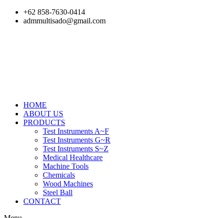
Skip
+62 858-7630-0414
to
admmultisado@gmail.com
content
HOME
ABOUT US
PRODUCTS
Test Instruments A~F
Test Instruments G~R
Test Instruments S~Z
Medical Healthcare
Machine Tools
Chemicals
Wood Machines
Steel Ball
CONTACT
Menu