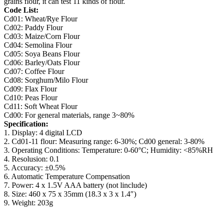
grains flour, it can test 11 kinds of flour.
Code List:
Cd01: Wheat/Rye Flour
Cd02: Paddy Flour
Cd03: Maize/Corn Flour
Cd04: Semolina Flour
Cd05: Soya Beans Flour
Cd06: Barley/Oats Flour
Cd07: Coffee Flour
Cd08: Sorghum/Milo Flour
Cd09: Flax Flour
Cd10: Peas Flour
Cd11: Soft Wheat Flour
Cd00: For general materials, range 3~80%
Specification:
1. Display: 4 digital LCD
2. Cd01-11 flour: Measuring range: 6-30%; Cd00 general: 3-80%
3. Operating Conditions: Temperature: 0-60°C; Humidity: <85%RH
4. Resolusion: 0.1
5. Accuracy: ±0.5%
6. Automatic Temperature Compensation
7. Power: 4 x 1.5V AAA battery (not linclude)
8. Size: 460 x 75 x 35mm (18.3 x 3 x 1.4″)
9. Weight: 203g