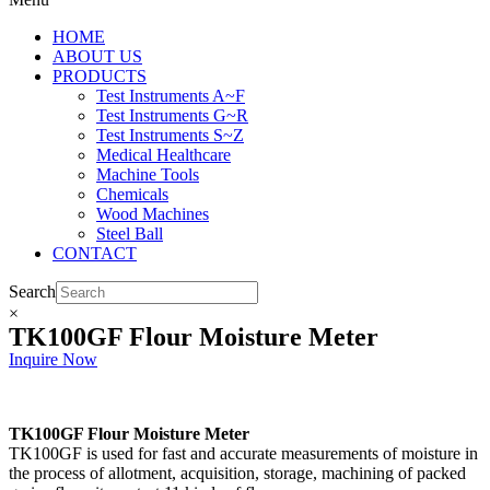
HOME
ABOUT US
PRODUCTS
Test Instruments A~F
Test Instruments G~R
Test Instruments S~Z
Medical Healthcare
Machine Tools
Chemicals
Wood Machines
Steel Ball
CONTACT
Search
×
TK100GF Flour Moisture Meter
Inquire Now
TK100GF Flour Moisture Meter
TK100GF is used for fast and accurate measurements of moisture in
the process of allotment, acquisition, storage, machining of packed