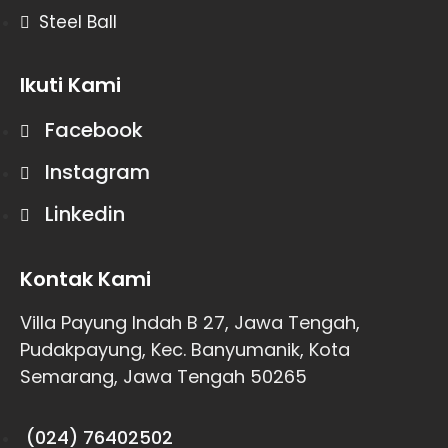
Steel Ball
Ikuti Kami
Facebook
Instagram
Linkedin
Kontak Kami
Villa Payung Indah B 27, Jawa Tengah,
Pudakpayung, Kec. Banyumanik, Kota
Semarang, Jawa Tengah 50265
(024) 76402502