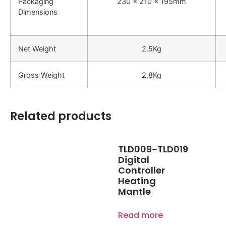
Packaging
230 x 210 x 195mm
Dimensions
Net Weight
2.5Kg
Gross Weight
2.8Kg
Related products
TLD009~TLD019
Digital
Controller
Heating
Mantle
Read more