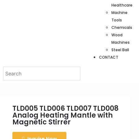
Healthcare
Machine
Tools
Chemicals
Wood
Machines
Steel Ball
CONTACT
TLD005 TLD006 TLD007 TLD008
Analog Heating Mantle with
Magnetic Stirrer
Inquire Now