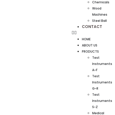
Chemicals
Wood
Machines
Steel Ball
CONTACT
HOME
ABOUT US
PRODUCTS
Test
Instruments
A~F
Test
Instruments
G~R
Test
Instruments
S~Z
Medical