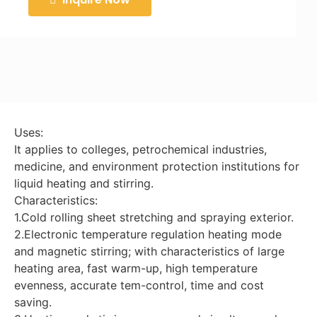
Uses:
It applies to colleges, petrochemical industries,
medicine, and environment protection institutions for
liquid heating and stirring.
Characteristics:
1.Cold rolling sheet stretching and spraying exterior.
2.Electronic temperature regulation heating mode
and magnetic stirring; with characteristics of large
heating area, fast warm-up, high temperature
evenness, accurate tem-control, time and cost
saving.