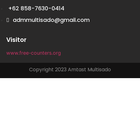
+62 858-7630-0414
admmultisado@gmail.com
Visitor
www.free-counters.org
Copyright 2023 Amtast Multisado