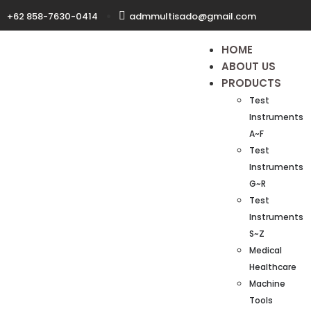
+62 858-7630-0414
admmultisado@gmail.com
HOME
ABOUT US
PRODUCTS
Test
Instruments
A~F
Test
Instruments
G~R
Test
Instruments
S~Z
Medical
Healthcare
Machine
Tools