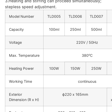
3.Heating and stirring can proceed simultaneously;
stepless speed adjustment.
Model Number
TLD005
TLD006
TLD007
Capacity
100ml
250ml
500ml
Voltage
220V / 50Hz
o
Max.
T
emperature
380
C
Heating Power
100W
150W
250W
Working Time
continuous
Exterior
ф220 x 165mm
Dimension (R x H)