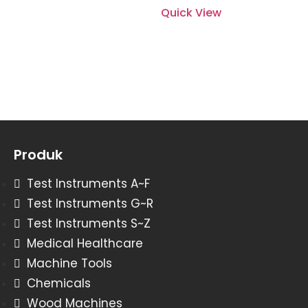
Quick View
Produk
Test Instruments A~F
Test Instruments G~R
Test Instruments S~Z
Medical Healthcare
Machine Tools
Chemicals
Wood Machines