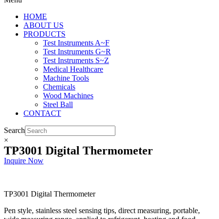
HOME
ABOUT US
PRODUCTS
Test Instruments A~F
Test Instruments G~R
Test Instruments S~Z
Medical Healthcare
Machine Tools
Chemicals
Wood Machines
Steel Ball
CONTACT
Search
×
TP3001 Digital Thermometer
Inquire Now
TP3001 Digital Thermometer
Pen style, stainless steel sensing tips, direct measuring, portable,