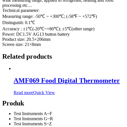
wide measuring range, applied to refrigerant, heating and food
processing etc…
Technical parameter:
Measuring range: -50℃ ~ +300℃; (-58℉ ~ +572℉)
Distinguish: 0.1℃
Accuracy : ±1℃(-20℃~+80℃); ±5℃(other range)
Power: DC1.5V AG13 button battery
Product size: 20.5×206mm
Screen size: 21×8mm
Related products
AMF069 Food Digital Thermometer
Read more
Quick View
Produk
Test Instruments A~F
Test Instruments G~R
Test Instruments S~Z