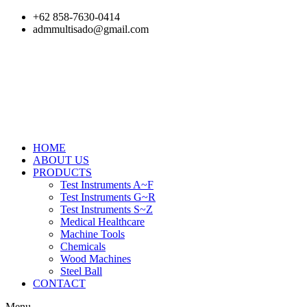
Skip
+62 858-7630-0414
to
admmultisado@gmail.com
content
HOME
ABOUT US
PRODUCTS
Test Instruments A~F
Test Instruments G~R
Test Instruments S~Z
Medical Healthcare
Machine Tools
Chemicals
Wood Machines
Steel Ball
CONTACT
Menu