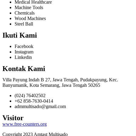
Medical Healthcare
Machine Tools
Chemicals
Wood Machines
Steel Ball
Ikuti Kami
Facebook
Instagram
Linkedin
Kontak Kami
Villa Payung Indah B 27, Jawa Tengah, Pudakpayung, Kec.
Banyumanik, Kota Semarang, Jawa Tengah 50265
(024) 76402502
+62 858-7630-0414
admmultisado@gmail.com
Visitor
www.free-counters.org
Copyright 2023 Amtast Multisado