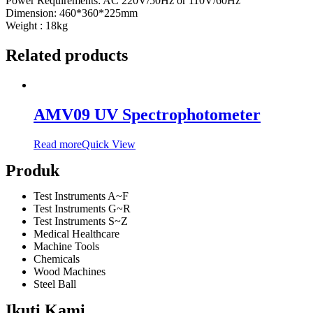
Power Requirements: AC 220V/50Hz or 110V/60Hz
Dimension: 460*360*225mm
Weight : 18kg
Related products
AMV09 UV Spectrophotometer
Read more
Quick View
Produk
Test Instruments A~F
Test Instruments G~R
Test Instruments S~Z
Medical Healthcare
Machine Tools
Chemicals
Wood Machines
Steel Ball
Ikuti Kami