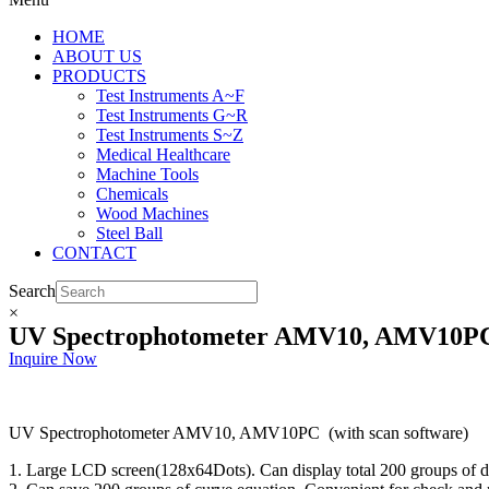
HOME
ABOUT US
PRODUCTS
Test Instruments A~F
Test Instruments G~R
Test Instruments S~Z
Medical Healthcare
Machine Tools
Chemicals
Wood Machines
Steel Ball
CONTACT
Search
×
UV Spectrophotometer AMV10, AMV10PC (
Inquire Now
UV Spectrophotometer AMV10, AMV10PC (with scan software)
1. Large LCD screen(128x64Dots). Can display total 200 groups of da