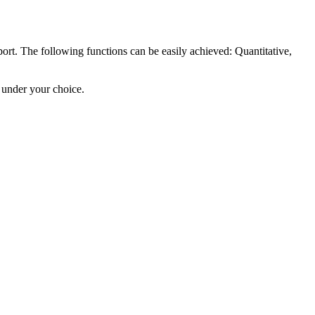
rt. The following functions can be easily achieved: Quantitative,
 under your choice.