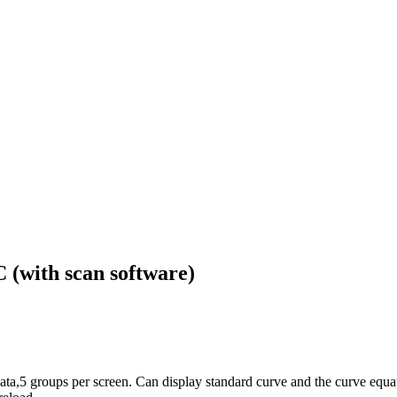
with scan software)
ta,5 groups per screen. Can display standard curve and the curve equa