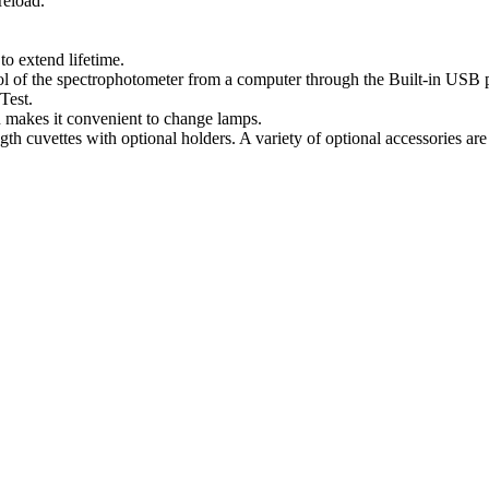
reload.
o extend lifetime.
l of the spectrophotometer from a computer through the Built-in USB po
Test.
n makes it convenient to change lamps.
cuvettes with optional holders. A variety of optional accessories are