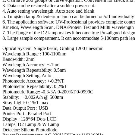
2. Can save 200 groups of curve equation. Convenient for check and 
3. Data can be restored after a sudden power cut.
4. Auto setting wavelength. Auto zero and blank.
5. Tungsten lamp & deuterium lamp can be turned on/off individually t
6. The application software UV-Professional provides complete contro
Kinetics, Wavelength Scan, DNA/Protein Test and Multi-wavelength 
7. The flange of the D2 lamp makes it become true Pre-aligned desig
8. Large sample compartment, It can accommodate 5-100mm path length 
Optical System: Single beam, Grating 1200 lines/mm
Wavelength Range : 190-1100nm
Bandwidth: 2nm
Wavelength Accuracy: +-1nm
Wavelength Repeatability: 0.5nm
Wavelength Setting: Auto
Photometric Accuracy: +-0.3%T
Photometric Repeatability: 0.2%T
Photometric Range: -0.3-3A,0-200%T,0-9999C
Stability: +-0.002A/h @ 500nm
Stray Light: 0.1%T max
Data Output Port : USB
Printer Port : Parallel Port
Display : 128*64 Dots LCD
Lamps: D2 Lamp & W Lamp
Detector: Silicon Photodiode