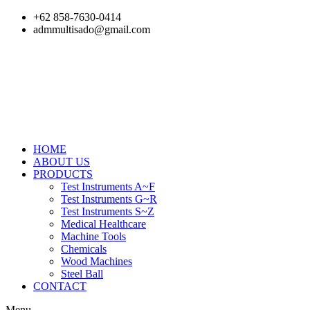
Skip
+62 858-7630-0414
to
admmultisado@gmail.com
content
HOME
ABOUT US
PRODUCTS
Test Instruments A~F
Test Instruments G~R
Test Instruments S~Z
Medical Healthcare
Machine Tools
Chemicals
Wood Machines
Steel Ball
CONTACT
Menu