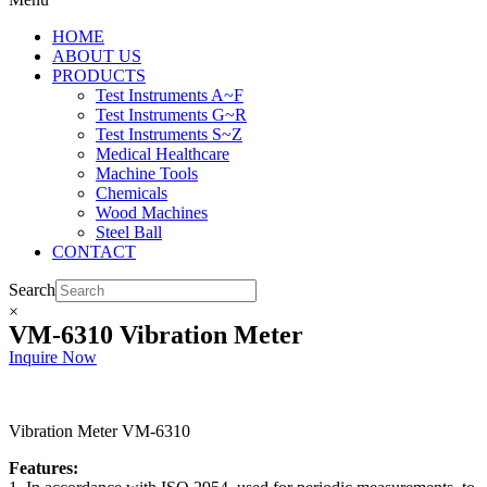
HOME
ABOUT US
PRODUCTS
Test Instruments A~F
Test Instruments G~R
Test Instruments S~Z
Medical Healthcare
Machine Tools
Chemicals
Wood Machines
Steel Ball
CONTACT
Search
×
VM-6310 Vibration Meter
Inquire Now
Vibration Meter VM-6310
Features: