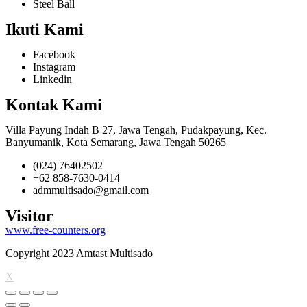
Steel Ball
Ikuti Kami
Facebook
Instagram
Linkedin
Kontak Kami
Villa Payung Indah B 27, Jawa Tengah, Pudakpayung, Kec.
Banyumanik, Kota Semarang, Jawa Tengah 50265
(024) 76402502
+62 858-7630-0414
admmultisado@gmail.com
Visitor
www.free-counters.org
Copyright 2023 Amtast Multisado
X