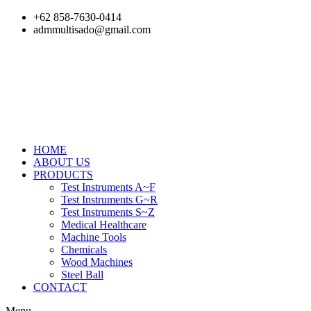
Skip
+62 858-7630-0414
to
admmultisado@gmail.com
content
HOME
ABOUT US
PRODUCTS
Test Instruments A~F
Test Instruments G~R
Test Instruments S~Z
Medical Healthcare
Machine Tools
Chemicals
Wood Machines
Steel Ball
CONTACT
Menu