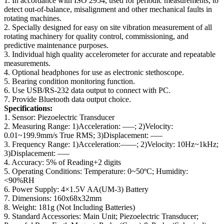
1. In accordance with ISO 2954, used for periodic measurements, to
detect out-of-balance, misalignment and other mechanical faults in
rotating machines.
2. Specially designed for easy on site vibration measurement of all
rotating machinery for quality control, commissioning, and
predictive maintenance purposes.
3. Individual high quality accelerometer for accurate and repeatable
measurements.
4. Optional headphones for use as electronic stethoscope.
5. Bearing condition monitoring function.
6. Use USB/RS-232 data output to connect with PC.
7. Provide Bluetooth data output choice.
Specifications:
1. Sensor: Piezoelectric Transducer
2. Measuring Range: 1)Acceleration: —–; 2)Velocity:
0.01~199.9mm/s True RMS; 3)Displacement: —–
3. Frequency Range: 1)Acceleration:——; 2)Velocity: 10Hz~1kHz;
3)Displacement: —–
4. Accuracy: 5% of Reading+2 digits
5. Operating Conditions: Temperature: 0~50ºC; Humidity:
<90%RH
6. Power Supply: 4×1.5V AA(UM-3) Battery
7. Dimensions: 160x68x32mm
8. Weight: 181g (Not Including Batteries)
9. Standard Accessories: Main Unit; Piezoelectric Transducer;