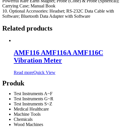
Powerful Rare Earth Magnet; Probe (Cone) & Probe (Spherical);
Carrying Case; Manual Book
10. Optional Accessories: Headset; RS-232C Data Cable with
Software; Bluetooth Data Adapter with Software
Related products
AMF116 AMF116A AMF116C
Vibration Meter
Read more
Quick View
Produk
Test Instruments A~F
Test Instruments G~R
Test Instruments S~Z
Medical Healthcare
Machine Tools
Chemicals
Wood Machines