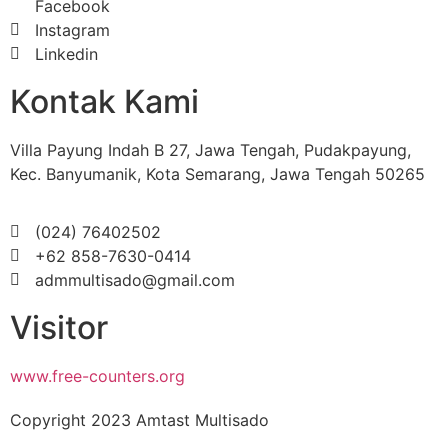
Facebook
Instagram
Linkedin
Kontak Kami
Villa Payung Indah B 27, Jawa Tengah, Pudakpayung,
Kec. Banyumanik, Kota Semarang, Jawa Tengah 50265
(024) 76402502
+62 858-7630-0414
admmultisado@gmail.com
Visitor
www.free-counters.org
Copyright 2023 Amtast Multisado