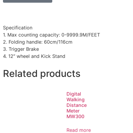
Specification
1. Max counting capacity: 0-9999.9M/FEET
2. Folding handle: 60cm/116cm
3. Trigger Brake
4. 12″ wheel and Kick Stand
Related products
Digital
Walking
Distance
Meter
MW300
Read more