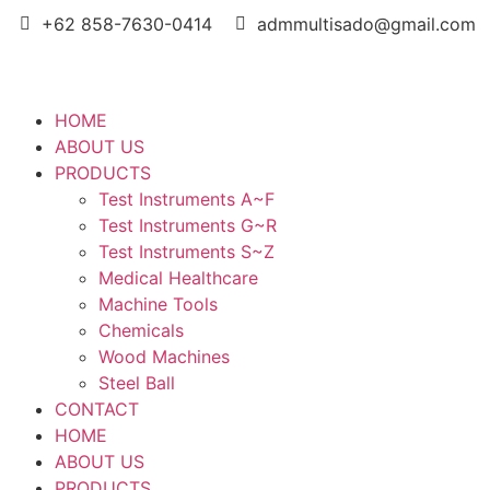
+62 858-7630-0414
admmultisado@gmail.com
HOME
ABOUT US
PRODUCTS
Test Instruments A~F
Test Instruments G~R
Test Instruments S~Z
Medical Healthcare
Machine Tools
Chemicals
Wood Machines
Steel Ball
CONTACT
HOME
ABOUT US
PRODUCTS