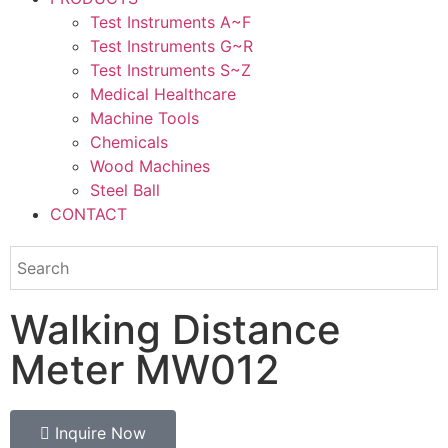
Test Instruments A~F
Test Instruments G~R
Test Instruments S~Z
Medical Healthcare
Machine Tools
Chemicals
Wood Machines
Steel Ball
CONTACT
Walking Distance
Meter MW012
Inquire Now