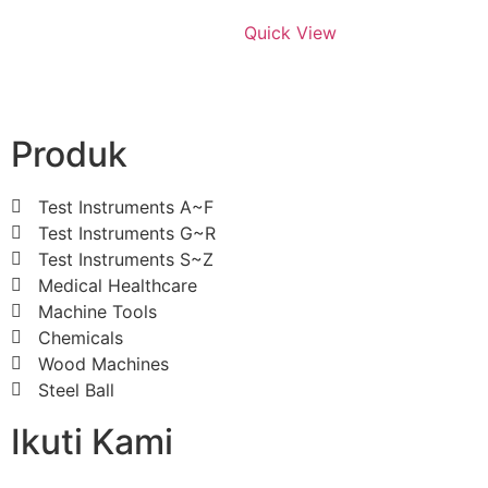
Quick View
Produk
Test Instruments A~F
Test Instruments G~R
Test Instruments S~Z
Medical Healthcare
Machine Tools
Chemicals
Wood Machines
Steel Ball
Ikuti Kami