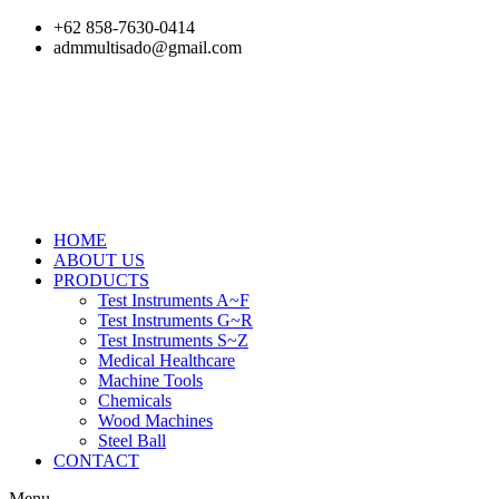
Skip
+62 858-7630-0414
to
admmultisado@gmail.com
content
HOME
ABOUT US
PRODUCTS
Test Instruments A~F
Test Instruments G~R
Test Instruments S~Z
Medical Healthcare
Machine Tools
Chemicals
Wood Machines
Steel Ball
CONTACT
Menu