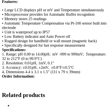
Features:
• Large LCD displays pH or mV and Temperature simultaneously
• Microprocessor provides for Automatic Buffer recognition
• Memory stores 25 readings
• Automatic Temperature Compensation via Pt-100 sensor built into
electrode
• Unit is waterproof up to IP57
• Low Battery indicator and Auto Power off
• Rugged design for handheld or wall mount (magnetic back)
• Specifically designed for fast response measurement
Specifications:
1. Range: pH 0.00 to 14.00pH; mV -999 to 999mV; Temperature:
32 to 212°F (0 to 99.9°C)
2. Resolution: 0.01pH, 1mV, 0.1°
3. Accuracy: ±0.01pH, ±2mV, ±0.8°F/±0.5°C
4. Dimensions 4.4 x 3.1 x 1.5″ (111 x 79 x 39mm)
Order Information:
Related products