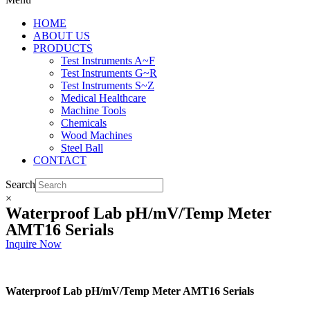
HOME
ABOUT US
PRODUCTS
Test Instruments A~F
Test Instruments G~R
Test Instruments S~Z
Medical Healthcare
Machine Tools
Chemicals
Wood Machines
Steel Ball
CONTACT
Search
×
Waterproof Lab pH/mV/Temp Meter
AMT16 Serials
Inquire Now
Waterproof Lab pH/mV/Temp Meter AMT16 Serials