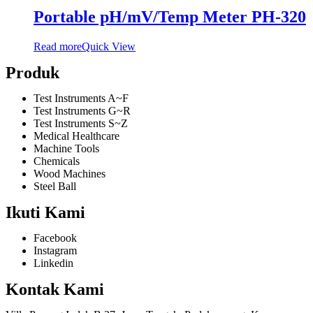
Portable pH/mV/Temp Meter PH-320
Read more
Quick View
Produk
Test Instruments A~F
Test Instruments G~R
Test Instruments S~Z
Medical Healthcare
Machine Tools
Chemicals
Wood Machines
Steel Ball
Ikuti Kami
Facebook
Instagram
Linkedin
Kontak Kami