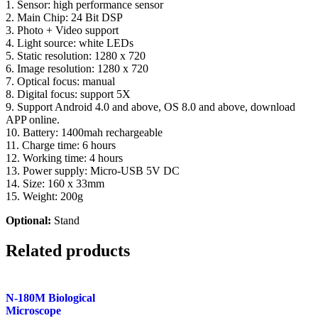
1. Sensor: high performance sensor
2. Main Chip: 24 Bit DSP
3. Photo + Video support
4. Light source: white LEDs
5. Static resolution: 1280 x 720
6. Image resolution: 1280 x 720
7. Optical focus: manual
8. Digital focus: support 5X
9. Support Android 4.0 and above, OS 8.0 and above, download
APP online.
10. Battery: 1400mah rechargeable
11. Charge time: 6 hours
12. Working time: 4 hours
13. Power supply: Micro-USB 5V DC
14. Size: 160 x 33mm
15. Weight: 200g
Optional:
Stand
Related products
N-180M Biological
Microscope