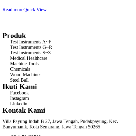
Read more
Quick View
Produk
Test Instruments A~F
Test Instruments G~R
Test Instruments S~Z
Medical Healthcare
Machine Tools
Chemicals
Wood Machines
Steel Ball
Ikuti Kami
Facebook
Instagram
Linkedin
Kontak Kami
Villa Payung Indah B 27, Jawa Tengah, Pudakpayung, Kec.
Banyumanik, Kota Semarang, Jawa Tengah 50265