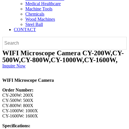
Medical Healthcare
Machine Tools
Chemicals
Wood Machines
Steel Ball
CONTACT
WIFI Microscope Camera CY-200W,CY-
500W,CY-800W,CY-1000W,CY-1600W,
Inquire Now
WIFI Microscope Camera
Order Number:
CY-200W: 200X
CY-500W: 500X
CY-800W: 800X
CY-1000W: 1000X
CY-1600W: 1600X
Specifications: