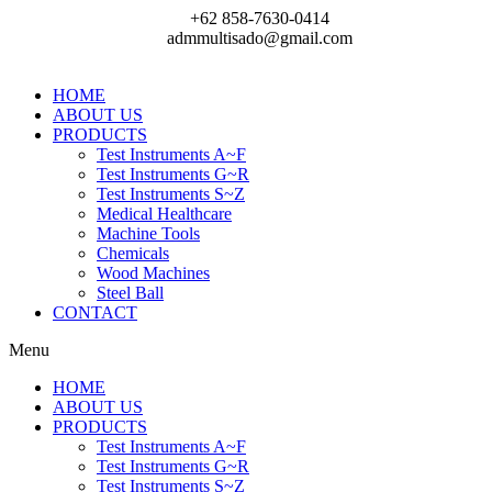
Skip
+62 858-7630-0414
to
admmultisado@gmail.com
content
HOME
ABOUT US
PRODUCTS
Test Instruments A~F
Test Instruments G~R
Test Instruments S~Z
Medical Healthcare
Machine Tools
Chemicals
Wood Machines
Steel Ball
CONTACT
Menu
HOME
ABOUT US
PRODUCTS
Test Instruments A~F
Test Instruments G~R
Test Instruments S~Z