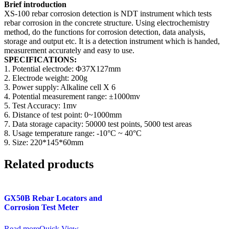
Brief introduction
XS-100 rebar corrosion detection is NDT instrument which tests
rebar corrosion in the concrete structure. Using electrochemistry
method, do the functions for corrosion detection, data analysis,
storage and output etc. It is a detection instrument which is handed,
measurement accurately and easy to use.
SPECIFICATIONS:
1. Potential electrode: Φ37X127mm
2. Electrode weight: 200g
3. Power supply: Alkaline cell X 6
4. Potential measurement range: ±1000mv
5. Test Accuracy: 1mv
6. Distance of test point: 0~1000mm
7. Data storage capacity: 50000 test points, 5000 test areas
8. Usage temperature range: -10°C ~ 40°C
9. Size: 220*145*60mm
Related products
GX50B Rebar Locators and
Corrosion Test Meter
Read more
Quick View