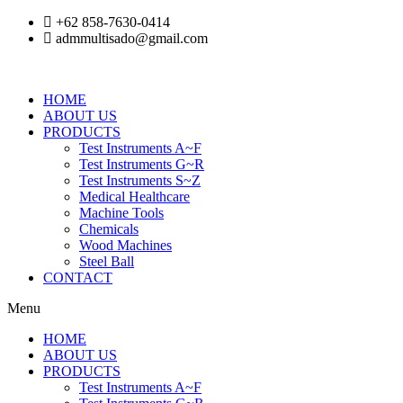
Skip
+62 858-7630-0414
to
admmultisado@gmail.com
content
HOME
ABOUT US
PRODUCTS
Test Instruments A~F
Test Instruments G~R
Test Instruments S~Z
Medical Healthcare
Machine Tools
Chemicals
Wood Machines
Steel Ball
CONTACT
Menu
HOME
ABOUT US
PRODUCTS
Test Instruments A~F