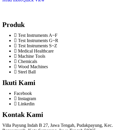
Produk
Test Instruments A~F
Test Instruments G~R
Test Instruments S~Z
Medical Healthcare
Machine Tools
Chemicals
Wood Machines
Steel Ball
Ikuti Kami
Facebook
Instagram
Linkedin
Kontak Kami
Villa Payung Indah B 27, Jawa Tengah, Pudakpayung, Kec.