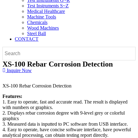
Test Instruments G~R
Test Instruments S~Z
Medical Healthcare
Machine Tools
Chemicals
Wood Machines
Steel Ball
CONTACT
XS-100 Rebar Corrosion Detection
Inquire Now
XS-100 Rebar Corrosion Detection
Features:
1. Easy to operate, fast and accurate read. The result is displayed
with numbers or graphics.
2. Displays rebar corrosion degree with 9-level grey or colorful
graphics
3. Measured data is inputted to PC software from USB interface.
4. Easy to operate, have concise software interface, have powerful
analytical processing, can obtain testing report directly.