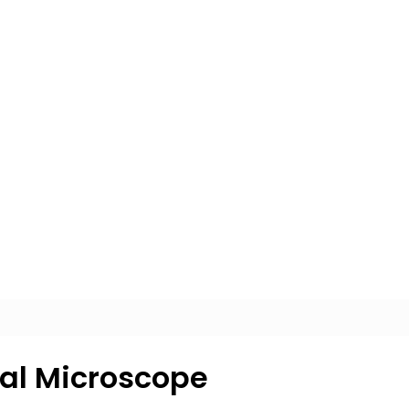
cal Microscope