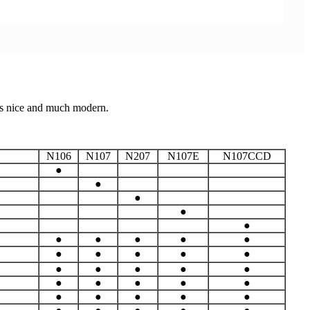
ks nice and much modern.
N106
N107
N207
N107E
N107CCD
●
●
●
●
●
●
●
●
●
●
●
●
●
●
●
●
●
●
●
●
●
●
●
●
●
●
●
●
●
●