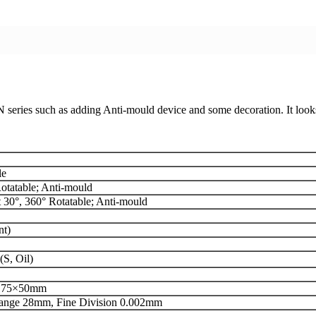
series such as adding Anti-mould device and some decoration. It loo
le
Rotatable; Anti-mould
 30°, 360° Rotatable; Anti-mould
nt)
S, Oil)
/ 75×50mm
Range 28mm, Fine Division 0.002mm