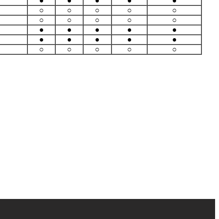
●
●
●
●
●
○
○
○
○
○
○
○
○
○
○
●
●
●
●
●
●
●
●
●
●
○
○
○
○
○