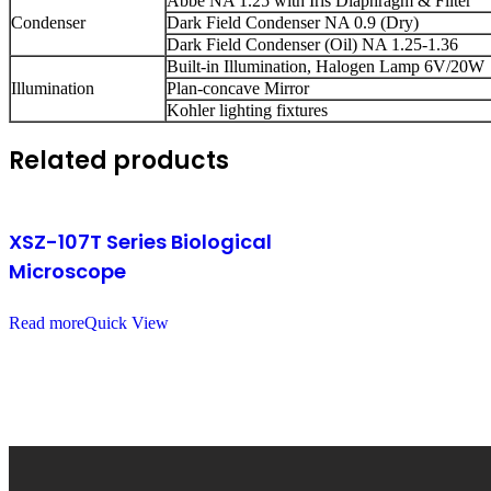
Abbe NA 1.25 with Iris Diaphragm & Filter
Condenser
Dark Field Condenser NA 0.9 (Dry)
Dark Field Condenser (Oil) NA 1.25-1.36
Built-in Illumination, Halogen Lamp 6V/20W
Illumination
Plan-concave Mirror
Kohler lighting fixtures
Related products
XSZ-107T Series Biological
Microscope
Read more
Quick View