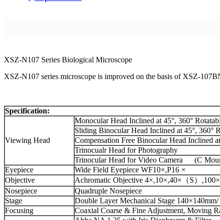
XSZ-N107 Series Biological Microscope
XSZ-N107 series microscope is improved on the basis of XSZ-107BN 
Specification:
Monocular Head Inclined at 45°, 360° Rotatab
Sliding Binocular Head Inclined at 45°, 360° 
Viewing Head
Compensation Free Binocular Head Inclined at
Trinocualr Head for Photography
Trinocular Head for Video Camera (C Mou
Eyepiece
Wide Field Eyepiece WF10×,P16 ×
Objective
Achromatic Objective 4×,10×,40×（S）,100×(
Nosepiece
Quadruple Nosepiece
Stage
Double Layer Mechanical Stage 140×140mm
Focusing
Coaxial Coarse & Fine Adjustment, Moving 