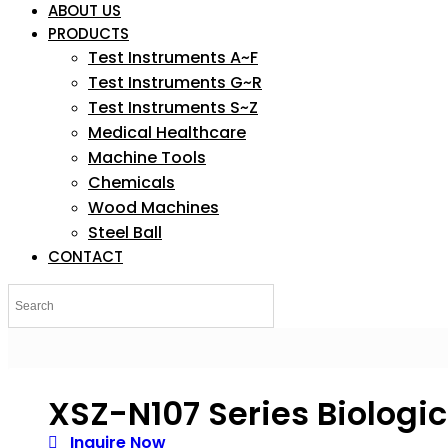
ABOUT US
PRODUCTS
Test Instruments A~F
Test Instruments G~R
Test Instruments S~Z
Medical Healthcare
Machine Tools
Chemicals
Wood Machines
Steel Ball
CONTACT
XSZ-N107 Series Biologi
Inquire Now