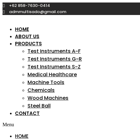
Skip
+62 858-7630-0414
to
admmultisado@gmail.com
content
HOME
ABOUT US
PRODUCTS
Test Instruments A~F
Test Instruments G~R
Test Instruments S~Z
Medical Healthcare
Machine Tools
Chemicals
Wood Machines
Steel Ball
CONTACT
Menu
HOME