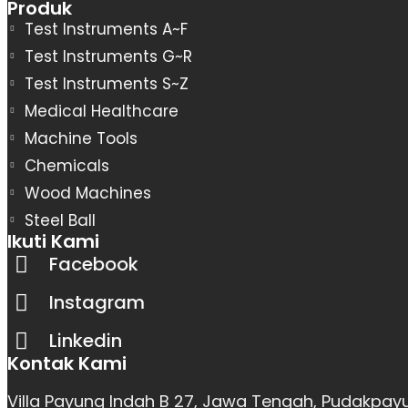
Produk
Test Instruments A~F
Test Instruments G~R
Test Instruments S~Z
Medical Healthcare
Machine Tools
Chemicals
Wood Machines
Steel Ball
Ikuti Kami
Facebook
Instagram
Linkedin
Kontak Kami
Villa Payung Indah B 27, Jawa Tengah, Pudakpay