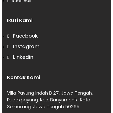
Steel Ball
Ikuti Kami
Facebook
Instagram
Linkedin
Kontak Kami
Villa Payung Indah B 27, Jawa Tengah,
Pudakpayung, Kec. Banyumanik, Kota
Semarang, Jawa Tengah 50265