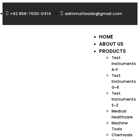
+62 858-7630-0414
admmultisado@gmail.com
HOME
ABOUT US
PRODUCTS
Test
Instruments
A~F
Test
Instruments
G~R
Test
Instruments
S~Z
Medical
Healthcare
Machine
Tools
Chemicals