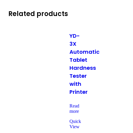
Related products
YD-
3X
Automatic
Tablet
Hardness
Tester
with
Printer
Read
more
Quick
View