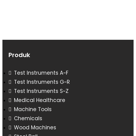
Produk
Test Instruments A~F
Test Instruments G~R
Test Instruments S~Z
Medical Healthcare
Machine Tools
Chemicals
Wood Machines