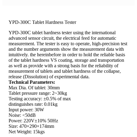
YPD-300C Tablet Hardness Tester
YPD-300C tablet hardness tester using the international
advanced sensor circuit, the electrical feed for automatic
measurement. The tester is easy to operate, high-precision test
and the number arguments show the measurement data with
intuitively. the hereinbefore in order to hold the reliable basis
of the tablet hardness VS coating, storage and transportation
as well as provide with a strong basis for the reliability of
measurement of tablets and tablet hardness of the collapse,
release (Dissolution) of experimental data.
Technical Parameters:
Max Dia. Of tablet: 30mm
Tablet pressure range: 2~30kg
Testing accuracy: ±0.5% of max
distinguishes rate: 0.01kg
Input power: 30W
Noise: <50dB
Power: 220V±10% 50Hz
Size: 470×290×174mm
Net Weight: 15kgs