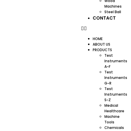
Wood
Machines
Steel Ball
CONTACT
HOME
ABOUT US
PRODUCTS
Test
Instruments
A~F
Test
Instruments
G~R
Test
Instruments
S~Z
Medical
Healthcare
Machine
Tools
Chemicals