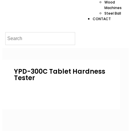
Wood
Machines
Steel Ball
CONTACT
YPD-300C Tablet Hardness
Tester
Inquire Now