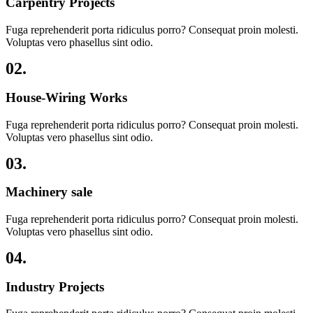
Carpentry Projects
Fuga reprehenderit porta ridiculus porro? Consequat proin molesti.
Voluptas vero phasellus sint odio.
02.
House-Wiring Works
Fuga reprehenderit porta ridiculus porro? Consequat proin molesti.
Voluptas vero phasellus sint odio.
03.
Machinery sale
Fuga reprehenderit porta ridiculus porro? Consequat proin molesti.
Voluptas vero phasellus sint odio.
04.
Industry Projects