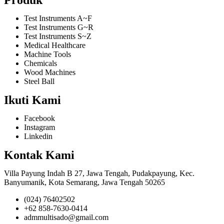
Test Instruments A~F
Test Instruments G~R
Test Instruments S~Z
Medical Healthcare
Machine Tools
Chemicals
Wood Machines
Steel Ball
Ikuti Kami
Facebook
Instagram
Linkedin
Kontak Kami
Villa Payung Indah B 27, Jawa Tengah, Pudakpayung, Kec.
Banyumanik, Kota Semarang, Jawa Tengah 50265
(024) 76402502
+62 858-7630-0414
admmultisado@gmail.com