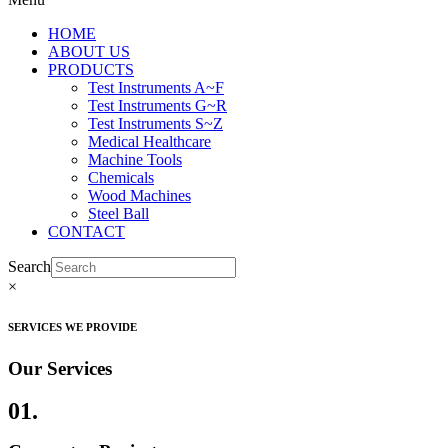
HOME
ABOUT US
PRODUCTS
Test Instruments A~F
Test Instruments G~R
Test Instruments S~Z
Medical Healthcare
Machine Tools
Chemicals
Wood Machines
Steel Ball
CONTACT
Search
×
SERVICES WE PROVIDE
Our Services
01.