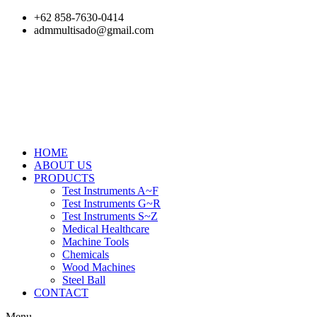
Skip
+62 858-7630-0414
to
admmultisado@gmail.com
content
HOME
ABOUT US
PRODUCTS
Test Instruments A~F
Test Instruments G~R
Test Instruments S~Z
Medical Healthcare
Machine Tools
Chemicals
Wood Machines
Steel Ball
CONTACT
Menu