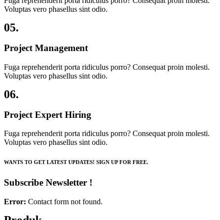
Fuga reprehenderit porta ridiculus porro? Consequat proin molesti.
Voluptas vero phasellus sint odio.
05.
Project Management
Fuga reprehenderit porta ridiculus porro? Consequat proin molesti.
Voluptas vero phasellus sint odio.
06.
Project Expert Hiring
Fuga reprehenderit porta ridiculus porro? Consequat proin molesti.
Voluptas vero phasellus sint odio.
WANTS TO GET LATEST UPDATES! SIGN UP FOR FREE.
Subscribe Newsletter !
Error:
Contact form not found.
Produk