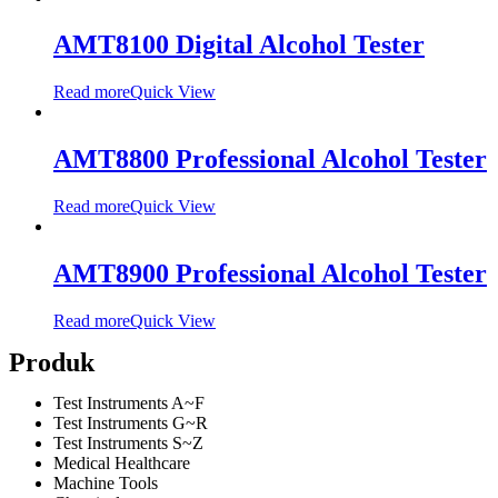
AMT8100 Digital Alcohol Tester
Read more
Quick View
AMT8800 Professional Alcohol Tester
Read more
Quick View
AMT8900 Professional Alcohol Tester
Read more
Quick View
Produk
Test Instruments A~F
Test Instruments G~R
Test Instruments S~Z
Medical Healthcare
Machine Tools