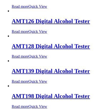
Read more
Quick View
AMT126 Digital Alcohol Tester
Read more
Quick View
AMT128 Digital Alcohol Tester
Read more
Quick View
AMT139 Digital Alcohol Tester
Read more
Quick View
AMT198 Digital Alcohol Tester
Read more
Quick View