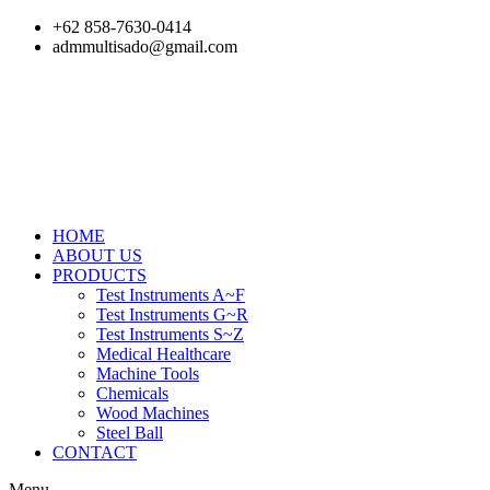
Skip
+62 858-7630-0414
to
admmultisado@gmail.com
content
HOME
ABOUT US
PRODUCTS
Test Instruments A~F
Test Instruments G~R
Test Instruments S~Z
Medical Healthcare
Machine Tools
Chemicals
Wood Machines
Steel Ball
CONTACT
Menu