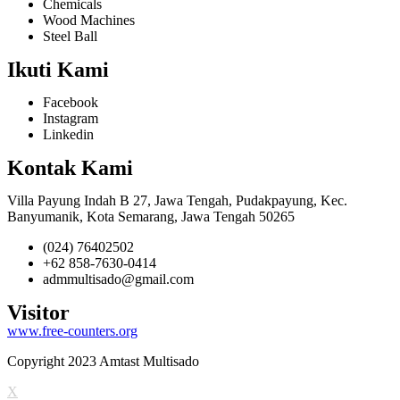
Chemicals
Wood Machines
Steel Ball
Ikuti Kami
Facebook
Instagram
Linkedin
Kontak Kami
Villa Payung Indah B 27, Jawa Tengah, Pudakpayung, Kec.
Banyumanik, Kota Semarang, Jawa Tengah 50265
(024) 76402502
+62 858-7630-0414
admmultisado@gmail.com
Visitor
www.free-counters.org
Copyright 2023 Amtast Multisado
X