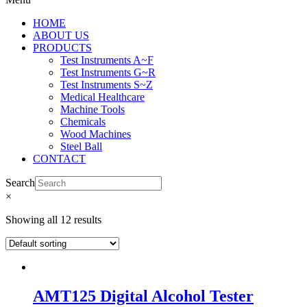
HOME
ABOUT US
PRODUCTS
Test Instruments A~F
Test Instruments G~R
Test Instruments S~Z
Medical Healthcare
Machine Tools
Chemicals
Wood Machines
Steel Ball
CONTACT
Search
×
Showing all 12 results
AMT125 Digital Alcohol Tester