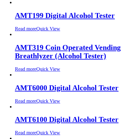
AMT199 Digital Alcohol Tester
Read more
Quick View
AMT319 Coin Operated Vending
Breathlyzer (Alcohol Tester)
Read more
Quick View
AMT6000 Digital Alcohol Tester
Read more
Quick View
AMT6100 Digital Alcohol Tester
Read more
Quick View