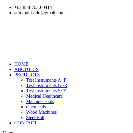
Skip
+62 858-7630-0414
to
admmultisado@gmail.com
content
HOME
ABOUT US
PRODUCTS
Test Instruments A~F
Test Instruments G~R
Test Instruments S~Z
Medical Healthcare
Machine Tools
Chemicals
Wood Machines
Steel Ball
CONTACT
Menu