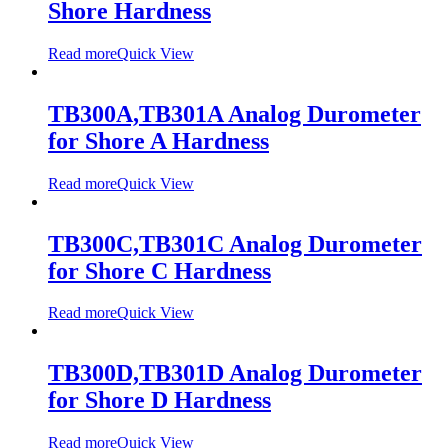
Shore Hardness
Read more
Quick View
TB300A,TB301A Analog Durometer
for Shore A Hardness
Read more
Quick View
TB300C,TB301C Analog Durometer
for Shore C Hardness
Read more
Quick View
TB300D,TB301D Analog Durometer
for Shore D Hardness
Read more
Quick View