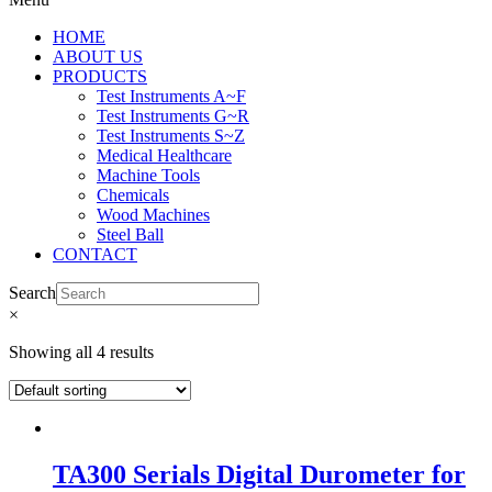
HOME
ABOUT US
PRODUCTS
Test Instruments A~F
Test Instruments G~R
Test Instruments S~Z
Medical Healthcare
Machine Tools
Chemicals
Wood Machines
Steel Ball
CONTACT
Search
×
Showing all 4 results
TA300 Serials Digital Durometer for