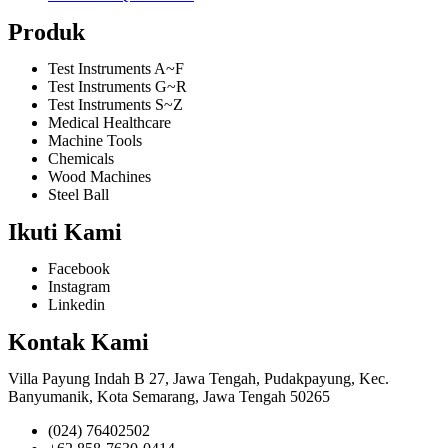
Produk
Test Instruments A~F
Test Instruments G~R
Test Instruments S~Z
Medical Healthcare
Machine Tools
Chemicals
Wood Machines
Steel Ball
Ikuti Kami
Facebook
Instagram
Linkedin
Kontak Kami
Villa Payung Indah B 27, Jawa Tengah, Pudakpayung, Kec.
Banyumanik, Kota Semarang, Jawa Tengah 50265
(024) 76402502