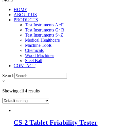
HOME
ABOUT US
PRODUCTS
Test Instruments A~F
Test Instruments G~R
Test Instruments S~Z
Medical Healthcare
Machine Tools
Chemicals
Wood Machines
Steel Ball
CONTACT
Search
×
Showing all 4 results
CS-2 Tablet Friability Tester