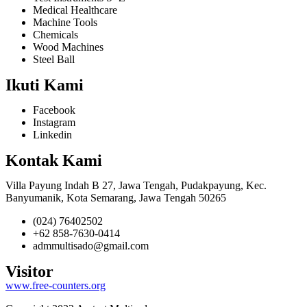
Medical Healthcare
Machine Tools
Chemicals
Wood Machines
Steel Ball
Ikuti Kami
Facebook
Instagram
Linkedin
Kontak Kami
Villa Payung Indah B 27, Jawa Tengah, Pudakpayung, Kec.
Banyumanik, Kota Semarang, Jawa Tengah 50265
(024) 76402502
+62 858-7630-0414
admmultisado@gmail.com
Visitor
www.free-counters.org