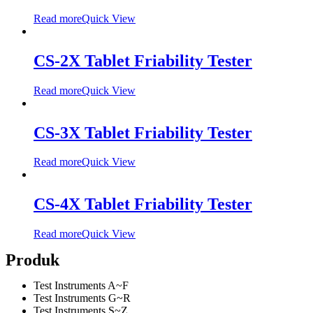
Read more
Quick View
CS-2X Tablet Friability Tester
Read more
Quick View
CS-3X Tablet Friability Tester
Read more
Quick View
CS-4X Tablet Friability Tester
Read more
Quick View
Produk
Test Instruments A~F
Test Instruments G~R
Test Instruments S~Z