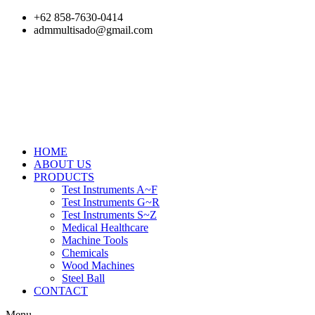
Skip
+62 858-7630-0414
to
admmultisado@gmail.com
content
HOME
ABOUT US
PRODUCTS
Test Instruments A~F
Test Instruments G~R
Test Instruments S~Z
Medical Healthcare
Machine Tools
Chemicals
Wood Machines
Steel Ball
CONTACT
Menu