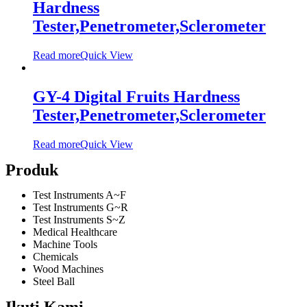
Hardness
Tester,Penetrometer,Sclerometer
Read more
Quick View
GY-4 Digital Fruits Hardness
Tester,Penetrometer,Sclerometer
Read more
Quick View
Produk
Test Instruments A~F
Test Instruments G~R
Test Instruments S~Z
Medical Healthcare
Machine Tools
Chemicals
Wood Machines
Steel Ball
Ikuti Kami