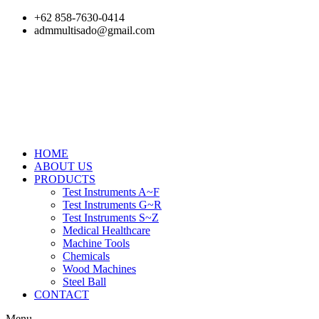
Skip
+62 858-7630-0414
to
admmultisado@gmail.com
content
HOME
ABOUT US
PRODUCTS
Test Instruments A~F
Test Instruments G~R
Test Instruments S~Z
Medical Healthcare
Machine Tools
Chemicals
Wood Machines
Steel Ball
CONTACT
Menu