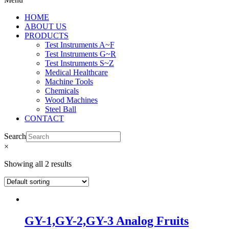
HOME
ABOUT US
PRODUCTS
Test Instruments A~F
Test Instruments G~R
Test Instruments S~Z
Medical Healthcare
Machine Tools
Chemicals
Wood Machines
Steel Ball
CONTACT
Search
×
Showing all 2 results
GY-1,GY-2,GY-3 Analog Fruits