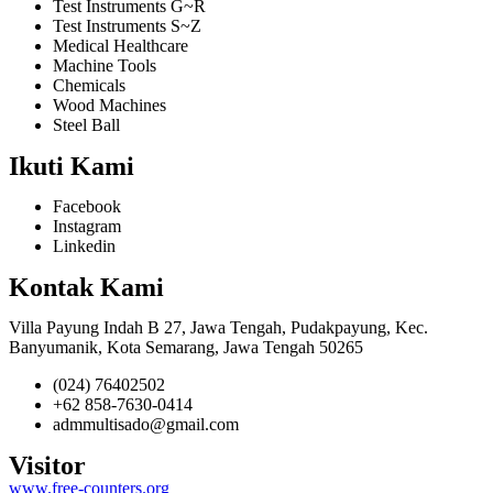
Test Instruments G~R
Test Instruments S~Z
Medical Healthcare
Machine Tools
Chemicals
Wood Machines
Steel Ball
Ikuti Kami
Facebook
Instagram
Linkedin
Kontak Kami
Villa Payung Indah B 27, Jawa Tengah, Pudakpayung, Kec.
Banyumanik, Kota Semarang, Jawa Tengah 50265
(024) 76402502
+62 858-7630-0414
admmultisado@gmail.com
Visitor
www.free-counters.org