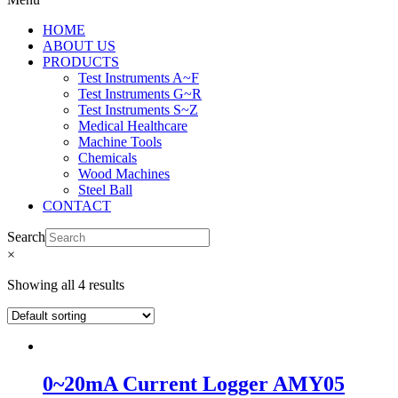
HOME
ABOUT US
PRODUCTS
Test Instruments A~F
Test Instruments G~R
Test Instruments S~Z
Medical Healthcare
Machine Tools
Chemicals
Wood Machines
Steel Ball
CONTACT
Search
×
Showing all 4 results
0~20mA Current Logger AMY05