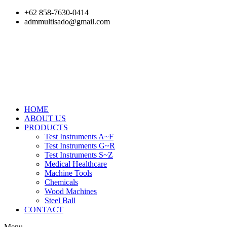
Skip
+62 858-7630-0414
to
admmultisado@gmail.com
content
HOME
ABOUT US
PRODUCTS
Test Instruments A~F
Test Instruments G~R
Test Instruments S~Z
Medical Healthcare
Machine Tools
Chemicals
Wood Machines
Steel Ball
CONTACT
Menu