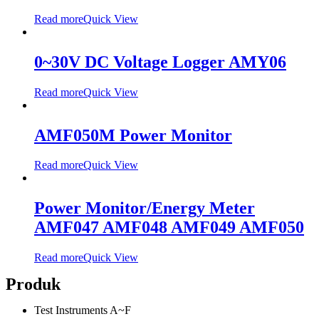
Read more
Quick View
0~30V DC Voltage Logger AMY06
Read more
Quick View
AMF050M Power Monitor
Read more
Quick View
Power Monitor/Energy Meter
AMF047 AMF048 AMF049 AMF050
Read more
Quick View
Produk
Test Instruments A~F