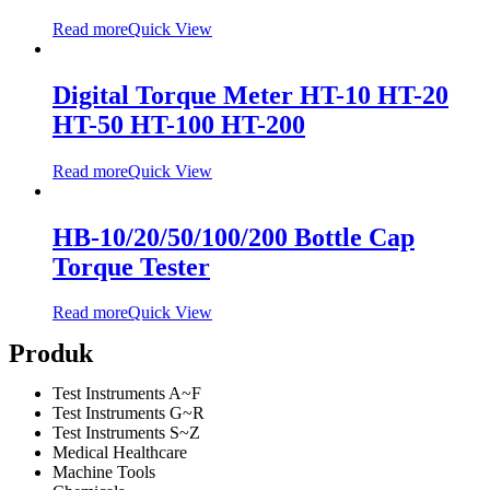
Read more
Quick View
Digital Torque Meter HT-10 HT-20
HT-50 HT-100 HT-200
Read more
Quick View
HB-10/20/50/100/200 Bottle Cap
Torque Tester
Read more
Quick View
Produk
Test Instruments A~F
Test Instruments G~R
Test Instruments S~Z
Medical Healthcare
Machine Tools