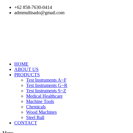
Skip
+62 858-7630-0414
to
admmultisado@gmail.com
content
HOME
ABOUT US
PRODUCTS
Test Instruments A~F
Test Instruments G~R
Test Instruments S~Z
Medical Healthcare
Machine Tools
Chemicals
Wood Machines
Steel Ball
CONTACT
Menu