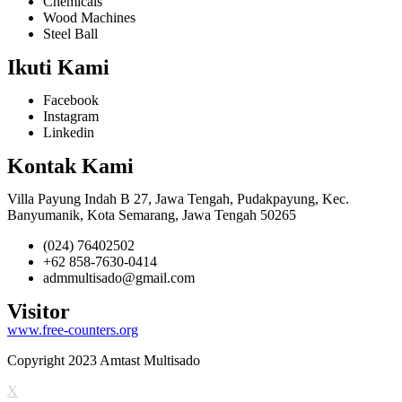
Chemicals
Wood Machines
Steel Ball
Ikuti Kami
Facebook
Instagram
Linkedin
Kontak Kami
Villa Payung Indah B 27, Jawa Tengah, Pudakpayung, Kec.
Banyumanik, Kota Semarang, Jawa Tengah 50265
(024) 76402502
+62 858-7630-0414
admmultisado@gmail.com
Visitor
www.free-counters.org
Copyright 2023 Amtast Multisado
X