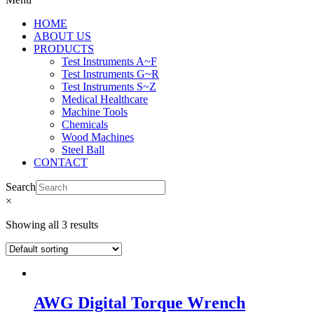
HOME
ABOUT US
PRODUCTS
Test Instruments A~F
Test Instruments G~R
Test Instruments S~Z
Medical Healthcare
Machine Tools
Chemicals
Wood Machines
Steel Ball
CONTACT
Search
×
Showing all 3 results
AWG Digital Torque Wrench