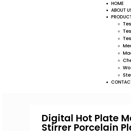
HOME
ABOUT U
PRODUC
Tes
Tes
Tes
Med
Mac
Ch
Wo
Ste
CONTAC
Digital Hot Plate 
Stirrer Porcelain P