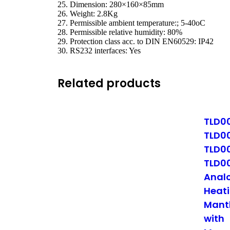
25. Dimension: 280×160×85mm
26. Weight: 2.8Kg
27. Permissible ambient temperature:; 5-40oC
28. Permissible relative humidity: 80%
29. Protection class acc. to DIN EN60529: IP42
30. RS232 interfaces: Yes
Related products
TLD0
TLD0
TLD0
TLD0
Anal
Heat
Mant
with