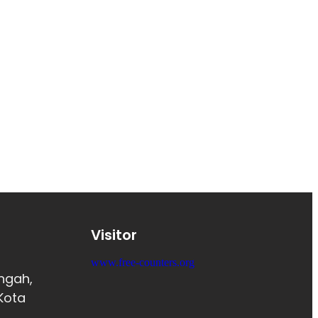
Visitor
www.free-counters.org
engah,
Kota