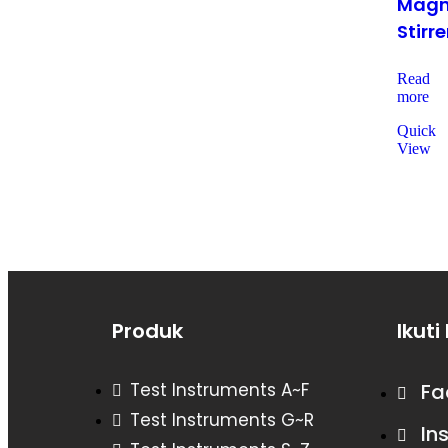
Magn
Stirre
Read
more
Quick
View
Produk
Ikuti
Test Instruments A~F
Fa
Test Instruments G~R
In