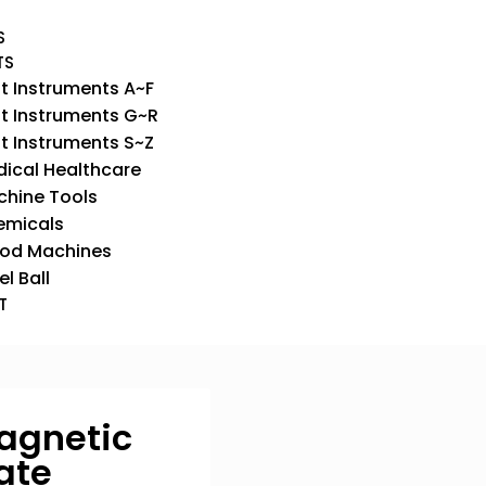
S
TS
t Instruments A~F
t Instruments G~R
t Instruments S~Z
ical Healthcare
hine Tools
emicals
od Machines
el Ball
T
Magnetic
late