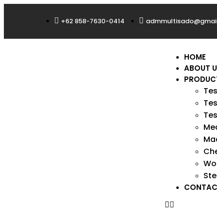
+62 858-7630-0414
admmultisado@gmai
HOME
ABOUT 
PRODUC
Tes
Tes
Tes
Med
Mac
Ch
Wo
Ste
CONTAC