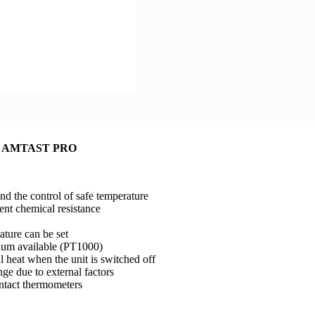
late AMTAST PRO
nd the control of safe temperature
ent chemical resistance
ature can be set
dium available (PT1000)
l heat when the unit is switched off
nge due to external factors
ntact thermometers