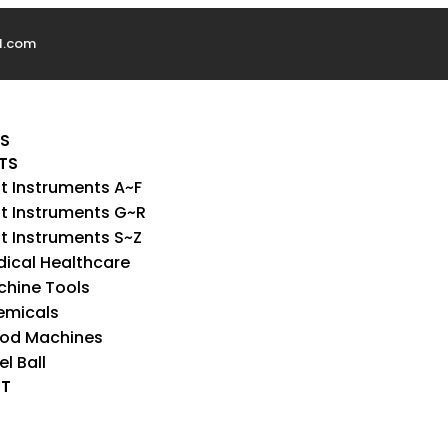
l.com
US
TS
t Instruments A~F
t Instruments G~R
t Instruments S~Z
ical Healthcare
hine Tools
emicals
od Machines
el Ball
T