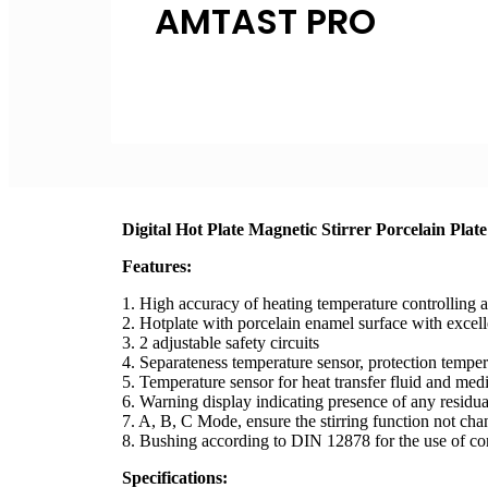
AMTAST PRO
Inquire Now
Digital Hot Plate Magnetic Stirrer Porcelain P
Features:
1. High accuracy of heating temperature controlling a
2. Hotplate with porcelain enamel surface with excell
3. 2 adjustable safety circuits
4. Separateness temperature sensor, protection temper
5. Temperature sensor for heat transfer fluid and me
6. Warning display indicating presence of any residua
7. A, B, C Mode, ensure the stirring function not cha
8. Bushing according to DIN 12878 for the use of co
Specifications: