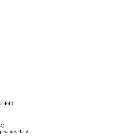
644oF)
0oC
mperature: 0.2oC