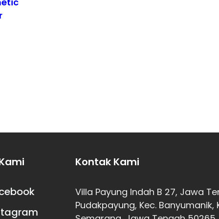
etic
r
 Kami
Kontak Kami
cebook
Villa Payung Indah B 27, Jawa T
Pudakpayung, Kec. Banyumanik, 
stagram
Semarang, Jawa Tengah 50265