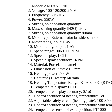
1. Model: AMTAST PRO
2. Voltage: 100-120/200-240V
3. Frequency: 50/60HZ
4. Power: 550W
5. Stirring point position quantity: 1
6. Max. stirring quantity (H2O): 20L
7. Stirring point position quantity: 80mm
8. Motor type: External rotor brushless motor
9. Motor rating input: 18W
10. Motor rating output: 10W
11. Speed range: 100-1500RPM
12. Speed display: LCD
13. Speed display accuracy: 1RPM
14. Material: Porcelain enamel
15. Dimension of Plate: φ135mm
16. Heating power: 500W
17. Heat rate (1Lwater): 6K/min
18. Heating Temperature Range: RT ~ 340oC (RT~ 
19. Temperature display: LCD
20. Temperature display accuracy: 0.1oC
21. Control accuracy of heating temperature: 1oC
22. Adjustable safety circuit (heating plate): 100-35
23. Control accuracy of heating temperature with te
24. Temperature sensor of extra position: PT1000