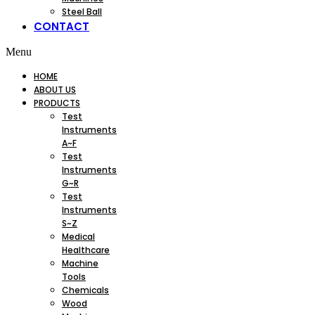
Steel Ball
CONTACT
Menu
HOME
ABOUT US
PRODUCTS
Test
Instruments
A~F
Test
Instruments
G~R
Test
Instruments
S~Z
Medical
Healthcare
Machine
Tools
Chemicals
Wood