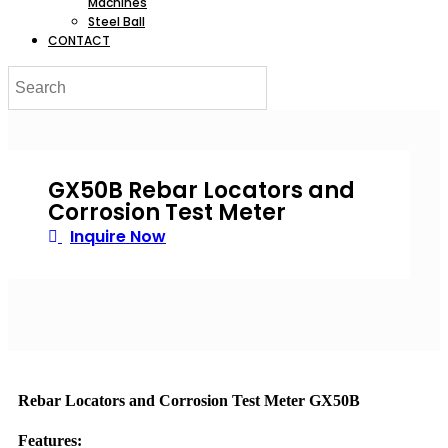
Machines
Steel Ball
CONTACT
GX50B Rebar Locators and
Corrosion Test Meter
Inquire Now
Rebar Locators and Corrosion Test Meter GX50B
Features: