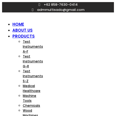
Skip
+62 858-7630-0414
to
admmultisado@gmail.com
content
HOME
ABOUT US
PRODUCTS
Test
Instruments
A~F
Test
Instruments
G~R
Test
Instruments
S~Z
Medical
Healthcare
Machine
Tools
Chemicals
Wood
Machines