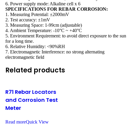
6. Power supply mode: Alkaline cell x 6
SPECIFICATIONS FOR REBAR CORROSION:
1. Measuring Potential: ±2000mV
2. Test accuracy: ±1mV
3. Measuring Space: 1-99cm (adjustable)
4. Ambient Temperature: -10°C ~ +40°C
5. Environment Requirement: to avoid direct exposure to the sun
for a long time.
6. Relative Humidity: <90%RH
7. Electromagnetic Interference: no strong alternating
electromagnetic field
Related products
R71 Rebar Locators
and Corrosion Test
Meter
Read more
Quick View