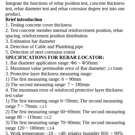
Integrate the functions of rebar position test, concrete thickness
test, rebar diameter test and rebar corrosion degree test into one
product.
Brief introduction
1. Testing concrete cover thickness
2. Test concrete member internal reinforcement position, rebar
spacing, reinforcement position distribution.
3. Estimation bar diameter
4. Detection of Cable and Plumbing pipe
5. Detection of steel corrosion extent
SPECIFICATIONS FOR REBAR LOCATOR:
1. Bar diameter application range: Φ6 ~ Φ50mm
2. Maximum value permissible error of Bar diameter: ≤±1mm
3. Protective layer thickness measuring range:
1) The first measuring range: 6 ~ 90mm
2) The second measuring range: 7 ~ 180mm
4. The maximum error of reinforced protective layer thickness
test value
1) The first measuring range 6~59mm; The second measuring
range 7 ~ 79mm: ≤±1
2) The first measuring range 60~69mm; The second measuring
range 80 ~ 119mm: ≤±2
3) The first measuring range 70~90mm; The second measuring
range 120 ~ 180mm: ≤±4
5. Work temperature: -10 – +40; relative humidity RH: < 90%