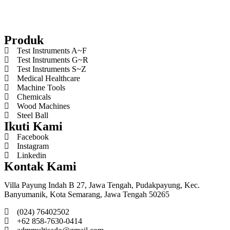
Produk
Test Instruments A~F
Test Instruments G~R
Test Instruments S~Z
Medical Healthcare
Machine Tools
Chemicals
Wood Machines
Steel Ball
Ikuti Kami
Facebook
Instagram
Linkedin
Kontak Kami
Villa Payung Indah B 27, Jawa Tengah, Pudakpayung, Kec.
Banyumanik, Kota Semarang, Jawa Tengah 50265
(024) 76402502
+62 858-7630-0414